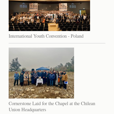
International Youth Convention - Poland
Cornerstone Laid for the Chapel at the Chilean
Union Headquarters