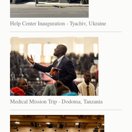
Help Center Inauguration - Tyachiv, Ukraine
Medical Mission Trip - Dodoma, Tanzania