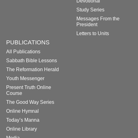
Devotional
Study Series
Messages From the
President
Letters to Units
PUBLICATIONS
All Publications
Sabbath Bible Lessons
The Reformation Herald
Youth Messenger
Present Truth Online
Course
The Good Way Series
Online Hymnal
Today’s Manna
Online Library
Media