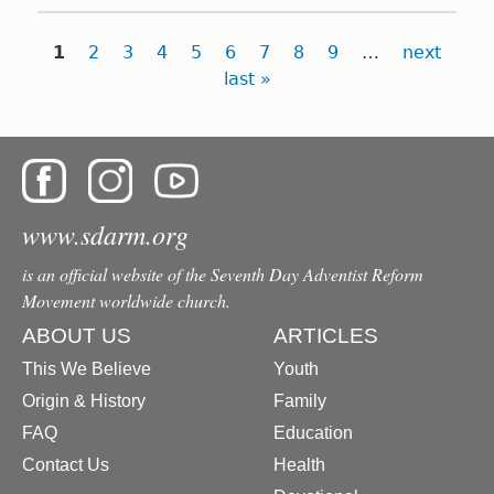
Pages
1
2
3
4
5
6
7
8
9
…
next
last »
www.sdarm.org
is an official website of the Seventh Day Adventist Reform
Movement worldwide church.
ABOUT US
ARTICLES
This We Believe
Youth
Origin & History
Family
FAQ
Education
Contact Us
Health