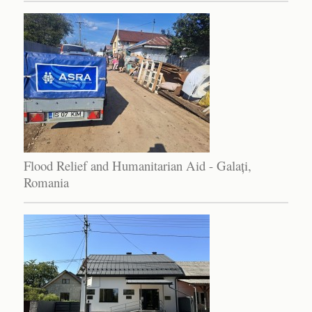
Flood Relief and Humanitarian Aid - Galați,
Romania