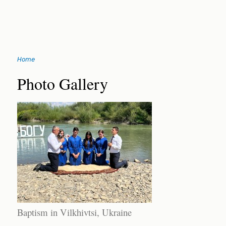
Jump
Home
to
You
navigation
Back
Photo Gallery
to
are
top
here
Baptism in Vilkhivtsi, Ukraine