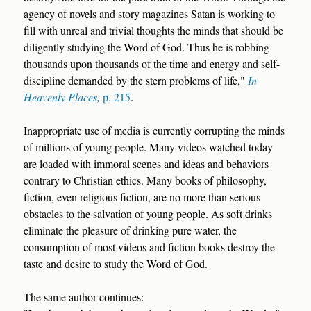
agency of novels and story magazines Satan is working to
fill with unreal and trivial thoughts the minds that should be
diligently studying the Word of God. Thus he is robbing
thousands upon thousands of the time and energy and self-
discipline demanded by the stern problems of life,"
In
Heavenly Places,
p. 215
.
Inappropriate use of media is currently corrupting the minds
of millions of young people. Many videos watched today
are loaded with immoral scenes and ideas and behaviors
contrary to Christian ethics. Many books of philosophy,
fiction, even religious fiction, are no more than serious
obstacles to the salvation of young people. As soft drinks
eliminate the pleasure of drinking pure water, the
consumption of most videos and fiction books destroy the
taste and desire to study the Word of God.
The same author continues: