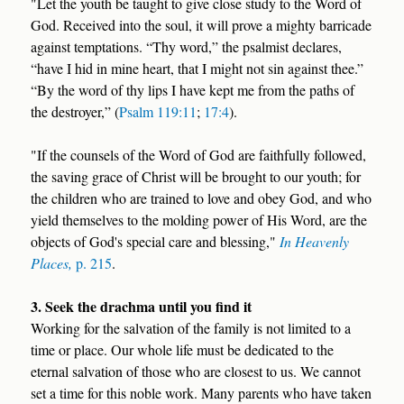
"Let the youth be taught to give close study to the Word of
God. Received into the soul, it will prove a mighty barricade
against temptations. “Thy word,” the psalmist declares,
“have I hid in mine heart, that I might not sin against thee.”
“By the word of thy lips I have kept me from the paths of
the destroyer,” (
Psalm 119:11
;
17:4
).
"If the counsels of the Word of God are faithfully followed,
the saving grace of Christ will be brought to our youth; for
the children who are trained to love and obey God, and who
yield themselves to the molding power of His Word, are the
objects of God's special care and blessing,"
In Heavenly
Places,
p. 215
.
3. Seek the drachma until you find it
Working for the salvation of the family is not limited to a
time or place. Our whole life must be dedicated to the
eternal salvation of those who are closest to us. We cannot
set a time for this noble work. Many parents who have taken