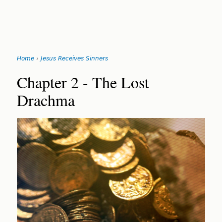
Search
form
Jump
Home
›
Jesus Receives Sinners
to
You
navigation
Back
Chapter 2 - The Lost
to
are
Drachma
top
here