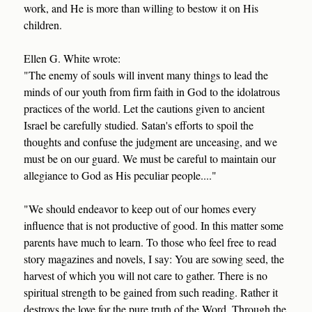
work, and He is more than willing to bestow it on His
children.
Ellen G. White wrote:
"The enemy of souls will invent many things to lead the
minds of our youth from firm faith in God to the idolatrous
practices of the world. Let the cautions given to ancient
Israel be carefully studied. Satan's efforts to spoil the
thoughts and confuse the judgment are unceasing, and we
must be on our guard. We must be careful to maintain our
allegiance to God as His peculiar people...."
"We should endeavor to keep out of our homes every
influence that is not productive of good. In this matter some
parents have much to learn. To those who feel free to read
story magazines and novels, I say: You are sowing seed, the
harvest of which you will not care to gather. There is no
spiritual strength to be gained from such reading. Rather it
destroys the love for the pure truth of the Word. Through the