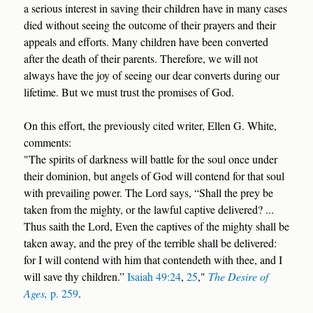
a serious interest in saving their children have in many cases
died without seeing the outcome of their prayers and their
appeals and efforts. Many children have been converted
after the death of their parents. Therefore, we will not
always have the joy of seeing our dear converts during our
lifetime. But we must trust the promises of God.
On this effort, the previously cited writer, Ellen G. White,
comments:
"The spirits of darkness will battle for the soul once under
their dominion, but angels of God will contend for that soul
with prevailing power. The Lord says, “Shall the prey be
taken from the mighty, or the lawful captive delivered? ...
Thus saith the Lord, Even the captives of the mighty shall be
taken away, and the prey of the terrible shall be delivered:
for I will contend with him that contendeth with thee, and I
will save thy children.”
Isaiah 49:24
,
25
,"
The Desire of
Ages,
p. 259
.