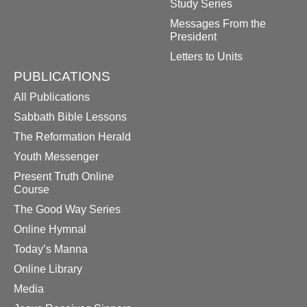
Study Series
Messages From the
President
Letters to Units
PUBLICATIONS
All Publications
Sabbath Bible Lessons
The Reformation Herald
Youth Messenger
Present Truth Online
Course
The Good Way Series
Online Hymnal
Today’s Manna
Online Library
Media