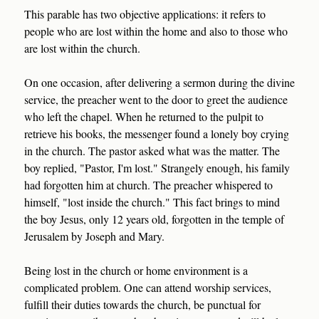
This parable has two objective applications: it refers to
people who are lost within the home and also to those who
are lost within the church.
On one occasion, after delivering a sermon during the divine
service, the preacher went to the door to greet the audience
who left the chapel. When he returned to the pulpit to
retrieve his books, the messenger found a lonely boy crying
in the church. The pastor asked what was the matter. The
boy replied, "Pastor, I'm lost." Strangely enough, his family
had forgotten him at church. The preacher whispered to
himself, "lost inside the church." This fact brings to mind
the boy Jesus, only 12 years old, forgotten in the temple of
Jerusalem by Joseph and Mary.
Being lost in the church or home environment is a
complicated problem. One can attend worship services,
fulfill their duties towards the church, be punctual for