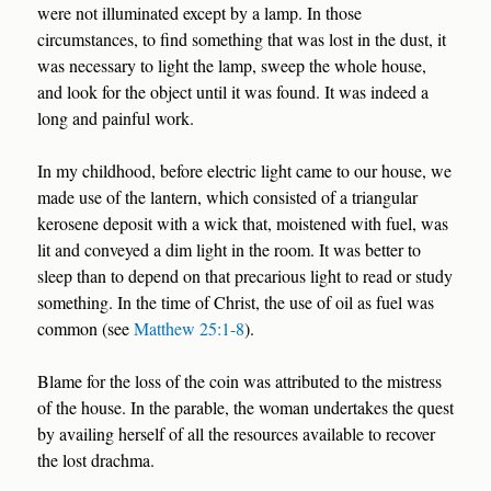
were not illuminated except by a lamp. In those
circumstances, to find something that was lost in the dust, it
was necessary to light the lamp, sweep the whole house,
and look for the object until it was found. It was indeed a
long and painful work.
In my childhood, before electric light came to our house, we
made use of the lantern, which consisted of a triangular
kerosene deposit with a wick that, moistened with fuel, was
lit and conveyed a dim light in the room. It was better to
sleep than to depend on that precarious light to read or study
something. In the time of Christ, the use of oil as fuel was
common (see
Matthew 25:1-8
).
Blame for the loss of the coin was attributed to the mistress
of the house. In the parable, the woman undertakes the quest
by availing herself of all the resources available to recover
the lost drachma.