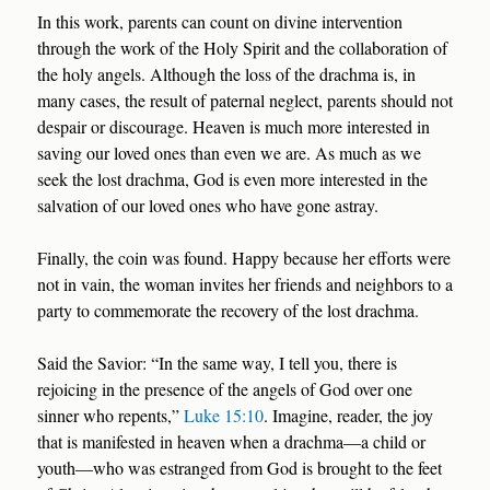
In this work, parents can count on divine intervention
through the work of the Holy Spirit and the collaboration of
the holy angels. Although the loss of the drachma is, in
many cases, the result of paternal neglect, parents should not
despair or discourage. Heaven is much more interested in
saving our loved ones than even we are. As much as we
seek the lost drachma, God is even more interested in the
salvation of our loved ones who have gone astray.
Finally, the coin was found. Happy because her efforts were
not in vain, the woman invites her friends and neighbors to a
party to commemorate the recovery of the lost drachma.
Said the Savior: “In the same way, I tell you, there is
rejoicing in the presence of the angels of God over one
sinner who repents,”
Luke 15:10
. Imagine, reader, the joy
that is manifested in heaven when a drachma—a child or
youth—who was estranged from God is brought to the feet