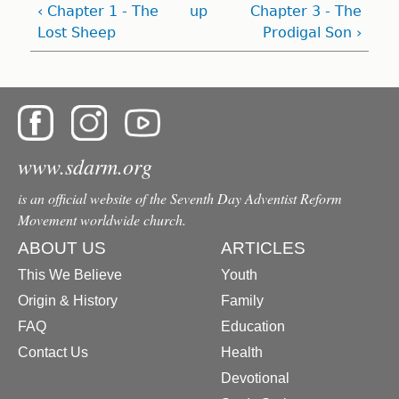
‹ Chapter 1 - The
up
Chapter 3 - The
Lost Sheep
Prodigal Son ›
www.sdarm.org
is an official website of the Seventh Day Adventist Reform
Movement worldwide church.
ABOUT US
ARTICLES
This We Believe
Youth
Origin & History
Family
FAQ
Education
Contact Us
Health
Devotional