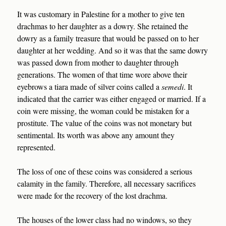
It was customary in Palestine for a mother to give ten
drachmas to her daughter as a dowry. She retained the
dowry as a family treasure that would be passed on to her
daughter at her wedding. And so it was that the same dowry
was passed down from mother to daughter through
generations. The women of that time wore above their
eyebrows a tiara made of silver coins called a
semedi
. It
indicated that the carrier was either engaged or married. If a
coin were missing, the woman could be mistaken for a
prostitute. The value of the coins was not monetary but
sentimental. Its worth was above any amount they
represented.
The loss of one of these coins was considered a serious
calamity in the family. Therefore, all necessary sacrifices
were made for the recovery of the lost drachma.
The houses of the lower class had no windows, so they