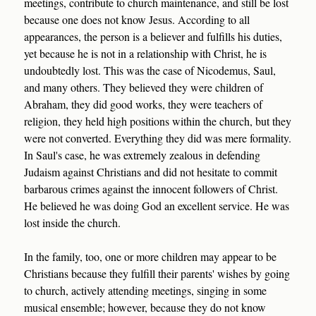
meetings, contribute to church maintenance, and still be lost
because one does not know Jesus. According to all
appearances, the person is a believer and fulfills his duties,
yet because he is not in a relationship with Christ, he is
undoubtedly lost. This was the case of Nicodemus, Saul,
and many others. They believed they were children of
Abraham, they did good works, they were teachers of
religion, they held high positions within the church, but they
were not converted. Everything they did was mere formality.
In Saul's case, he was extremely zealous in defending
Judaism against Christians and did not hesitate to commit
barbarous crimes against the innocent followers of Christ.
He believed he was doing God an excellent service. He was
lost inside the church.
In the family, too, one or more children may appear to be
Christians because they fulfill their parents' wishes by going
to church, actively attending meetings, singing in some
musical ensemble; however, because they do not know