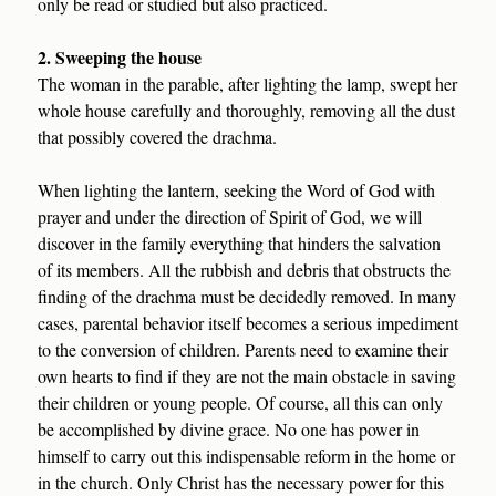
only be read or studied but also practiced.
2. Sweeping the house
The woman in the parable, after lighting the lamp, swept her
whole house carefully and thoroughly, removing all the dust
that possibly covered the drachma.
When lighting the lantern, seeking the Word of God with
prayer and under the direction of Spirit of God, we will
discover in the family everything that hinders the salvation
of its members. All the rubbish and debris that obstructs the
finding of the drachma must be decidedly removed. In many
cases, parental behavior itself becomes a serious impediment
to the conversion of children. Parents need to examine their
own hearts to find if they are not the main obstacle in saving
their children or young people. Of course, all this can only
be accomplished by divine grace. No one has power in
himself to carry out this indispensable reform in the home or
in the church. Only Christ has the necessary power for this