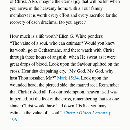
of Christ. Also, imagine the eternal joy that will be felt when
you arrive in the heavenly home with all our family
members! It is worth every effort and every sacrifice for the
recovery of each drachma. Do you agree?
How much is a life worth? Ellen G. White ponders:
“The value of a soul, who can estimate? Would you know
its worth, go to Gethsemane, and there watch with Christ
through those hours of anguish, when He sweat as it were
great drops of blood. Look upon the Saviour uplifted on the
cross. Hear that despairing cry, “My God, My God, why
hast Thou forsaken Me?”
Mark 15:34
. Look upon the
wounded head, the pierced side, the marred feet. Remember
that Christ risked all. For our redemption, heaven itself was
imperiled. At the foot of the cross, remembering that for one
sinner Christ would have laid down His life, you may
estimate the value of a soul,”
Christ’s Object Lessons,
p.
196
.