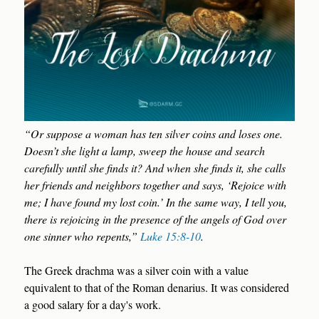
“Or suppose a woman has ten silver coins and loses one.
Doesn’t she light a lamp, sweep the house and search
carefully until she finds it? And when she finds it, she calls
her friends and neighbors together and says, ‘Rejoice with
me; I have found my lost coin.’ In the same way, I tell you,
there is rejoicing in the presence of the angels of God over
one sinner who repents,”
Luke 15:8-10
.
The Greek drachma was a silver coin with a value
equivalent to that of the Roman denarius. It was considered
a good salary for a day's work.