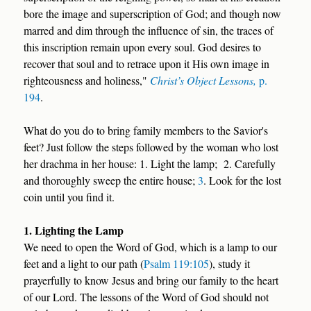
bore the image and superscription of God; and though now
marred and dim through the influence of sin, the traces of
this inscription remain upon every soul. God desires to
recover that soul and to retrace upon it His own image in
righteousness and holiness,"
Christ’s Object Lessons,
p.
194
.
What do you do to bring family members to the Savior's
feet? Just follow the steps followed by the woman who lost
her drachma in her house: 1. Light the lamp; 2. Carefully
and thoroughly sweep the entire house;
3
. Look for the lost
coin until you find it.
1. Lighting the Lamp
We need to open the Word of God, which is a lamp to our
feet and a light to our path (
Psalm 119:105
), study it
prayerfully to know Jesus and bring our family to the heart
of our Lord. The lessons of the Word of God should not