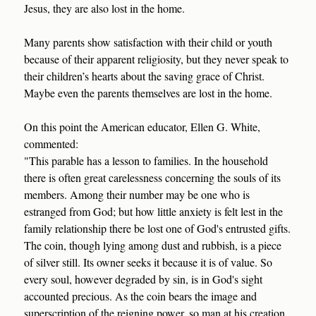
Jesus, they are also lost in the home.
Many parents show satisfaction with their child or youth
because of their apparent religiosity, but they never speak to
their children’s hearts about the saving grace of Christ.
Maybe even the parents themselves are lost in the home.
On this point the American educator, Ellen G. White,
commented:
"This parable has a lesson to families. In the household
there is often great carelessness concerning the souls of its
members. Among their number may be one who is
estranged from God; but how little anxiety is felt lest in the
family relationship there be lost one of God's entrusted gifts.
The coin, though lying among dust and rubbish, is a piece
of silver still. Its owner seeks it because it is of value. So
every soul, however degraded by sin, is in God's sight
accounted precious. As the coin bears the image and
superscription of the reigning power, so man at his creation