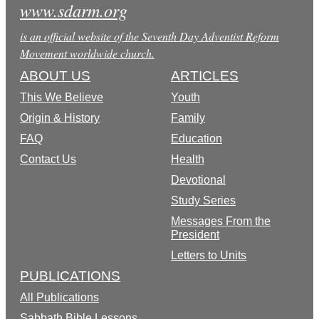
www.sdarm.org
is an official website of the Seventh Day Adventist Reform
Movement worldwide church.
ABOUT US
ARTICLES
This We Believe
Youth
Origin & History
Family
FAQ
Education
Contact Us
Health
Devotional
Study Series
Messages From the
President
Letters to Units
PUBLICATIONS
All Publications
Sabbath Bible Lessons