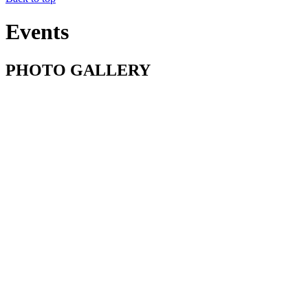
Events
PHOTO GALLERY
Baptism in Vilkhivtsi, Ukraine