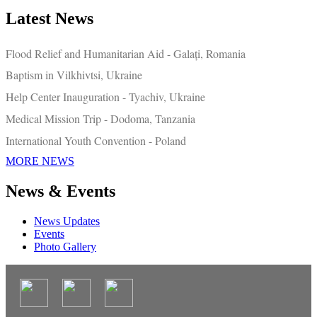
Latest News
Flood Relief and Humanitarian Aid - Galați, Romania
Baptism in Vilkhivtsi, Ukraine
Help Center Inauguration - Tyachiv, Ukraine
Medical Mission Trip - Dodoma, Tanzania
International Youth Convention - Poland
MORE NEWS
News & Events
News Updates
Events
Photo Gallery