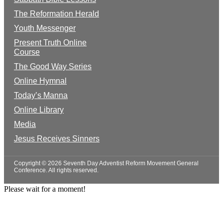
The Reformation Herald
Youth Messenger
Present Truth Online
Course
The Good Way Series
Online Hymnal
Today’s Manna
Online Library
Media
Jesus Receives Sinners
Copyright © 2026 Seventh Day Adventist Reform Movement General
Conference. All rights reserved.
Please wait for a moment!