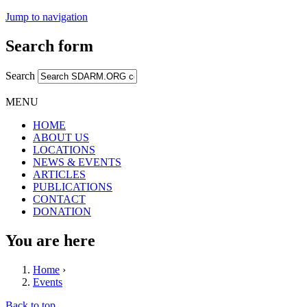
Jump to navigation
Search form
Search
MENU
HOME
ABOUT US
LOCATIONS
NEWS & EVENTS
ARTICLES
PUBLICATIONS
CONTACT
DONATION
You are here
Home
›
Events
Back to top