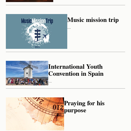
Music mission trip
---
International Youth
Convention in Spain
---
Praying for his
purpose