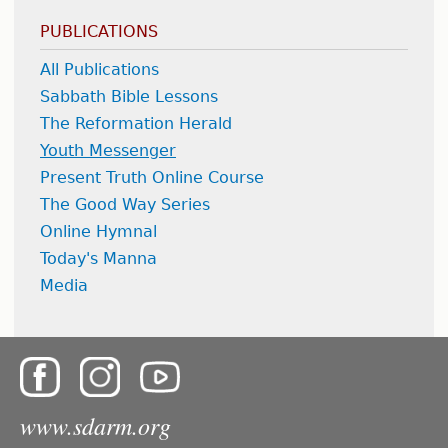
PUBLICATIONS
All Publications
Sabbath Bible Lessons
The Reformation Herald
Youth Messenger
Present Truth Online Course
The Good Way Series
Online Hymnal
Today's Manna
Media
www.sdarm.org