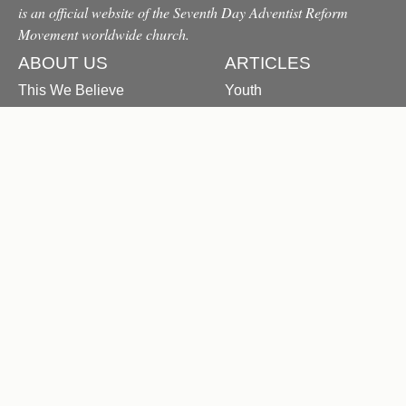
is an official website of the Seventh Day Adventist Reform
Movement worldwide church.
ABOUT US
ARTICLES
This We Believe
Youth
Origin & History
Family
FAQ
Education
Contact Us
Health
Devotional
Study Series
Messages From the
President
Letters to Units
PUBLICATIONS
All Publications
Sabbath Bible Lessons
The Reformation Herald