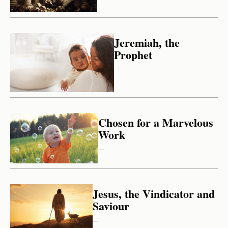
Jeremiah, the
Prophet
---
Chosen for a Marvelous
Work
---
Jesus, the Vindicator and
Saviour
---