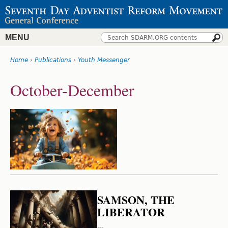
Jump
to
navigation
MENU
Search
Search
Home
›
Publications
›
Youth Messenger
form
You
Back
October-December
to
are
top
here
SAMSON, THE
LIBERATOR
---