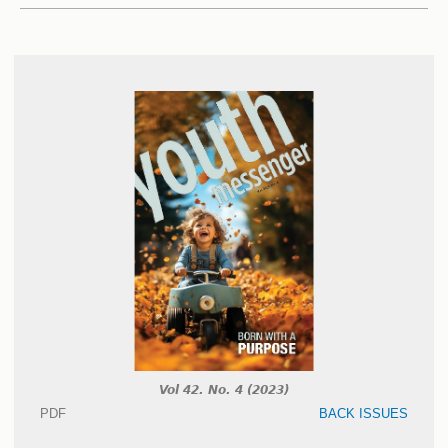
Vol 42. No. 4 (2023)
PDF
BACK ISSUES