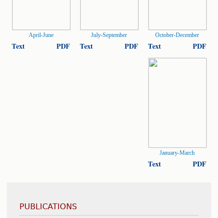
April-June
July-September
October-December
Text
PDF
Text
PDF
Text
PDF
January-March
Text
PDF
PUBLICATIONS