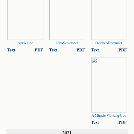
April-June
July-September
October-December
Text
PDF
Text
PDF
Text
PDF
A Miracle-Working God
Text
PDF
2021