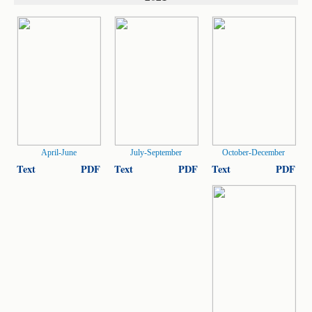
April-June
July-September
October-December
Text
PDF
Text
PDF
Text
PDF