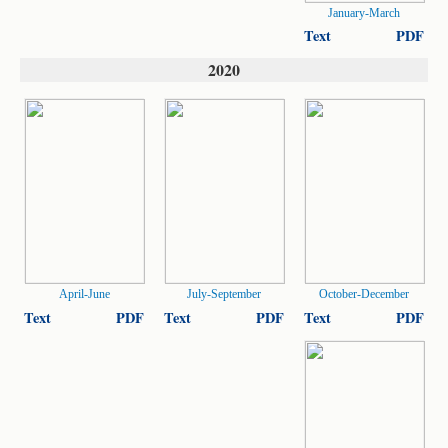
January-March
Text
PDF
2020
April-June
July-September
October-December
Text
PDF
Text
PDF
Text
PDF