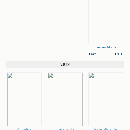
January-March
Text
PDF
2018
April-June
July-September
October-December