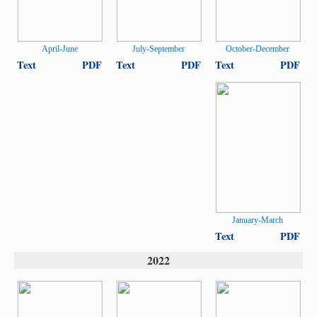
April-June
July-September
October-December
Text
PDF
Text
PDF
Text
PDF
January-March
Text
PDF
2022