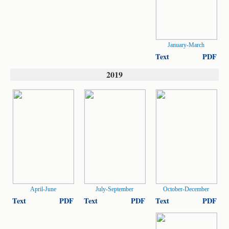
January-March
Text
PDF
2019
April-June
July-September
October-December
Text
PDF
Text
PDF
Text
PDF