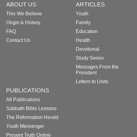
ABOUT US
ARTICLES
This We Believe
Youth
Origin & History
Family
FAQ
Education
Contact Us
Health
Devotional
Study Series
Messages From the
President
Letters to Units
PUBLICATIONS
All Publications
Sabbath Bible Lessons
The Reformation Herald
Youth Messenger
Present Truth Online