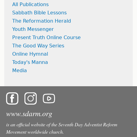
All Publications
Sabbath Bible Lessons
The Reformation Herald
Youth Messenger
Present Truth Online Course
The Good Way Series
Online Hymnal
Today's Manna
Media
www.sdarm.org
is an official website of the Seventh Day Adventist Reform
Movement worldwide church.