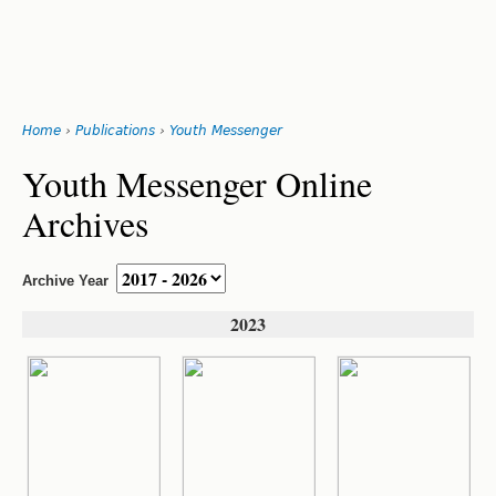
Search
form
Jump
Home
›
Publications
›
Youth Messenger
to
You
navigation
Back
Youth Messenger Online
to
are
Archives
top
here
Archive Year
2023