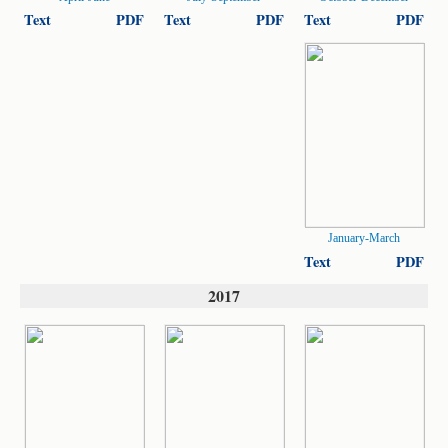
Text
PDF
Text
PDF
Text
PDF
January-March
Text
PDF
2017