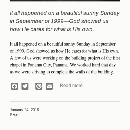
It all happened on a beautiful sunny Sunday
in September of 1999—God showed us
how He cares for what is His own.
It all happened on a beautiful sunny Sunday in September
of 1999. God showed us how He cares for what is His own.
A few of us were working on the building project of the first
chapel in Panama City, Panama. We worked hard that day
as we were striving to complete the walls of the building.
Read more
about
Facebook
Twitter
Pinterest
Email
Devotional:
A
Knowledge
January 24, 2016
of
Brazil
God