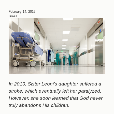
An
Answer
February 14, 2016
to
Brazil
Prayer
In 2010, Sister Leoni's daughter suffered a
stroke, which eventually left her paralyzed.
However, she soon learned that God never
truly abandons His children.