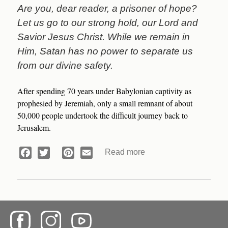
Are you, dear reader, a prisoner of hope?
Let us go to our strong hold, our Lord and
Savior Jesus Christ. While we remain in
Him, Satan has no power to separate us
from our divine safety.
After spending 70 years under Babylonian captivity as
prophesied by Jeremiah, only a small remnant of about
50,000 people undertook the difficult journey back to
Jerusalem.
Read more
about
Facebook
Twitter
Pinterest
Email
Prisoners
of
Hope