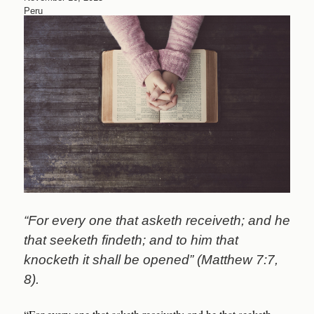
Peru
“For every one that asketh receiveth; and he
that seeketh findeth; and to him that
knocketh it shall be opened” (Matthew 7:7,
8).