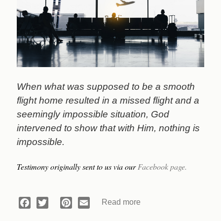
When what was supposed to be a smooth
flight home resulted in a missed flight and a
seemingly impossible situation, God
intervened to show that with Him, nothing is
impossible.
Testimony originally sent to us via our
Facebook page.
Read more
about
Facebook
Twitter
Pinterest
Email
Devotional: