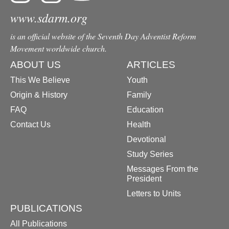
www.sdarm.org
is an official website of the Seventh Day Adventist Reform
Movement worldwide church.
ABOUT US
ARTICLES
This We Believe
Youth
Origin & History
Family
FAQ
Education
Contact Us
Health
Devotional
Study Series
Messages From the
President
Letters to Units
PUBLICATIONS
All Publications