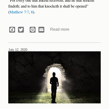
“For every one that asketh receiveth; and he that seeketh
findeth; and to him that knocketh it shall be opened”
(
Matthew 7:7
,
8
).
Read more
about
Facebook
Twitter
Pinterest
Email
Devotional:
Answer
in
July 12, 2020
a
Purse