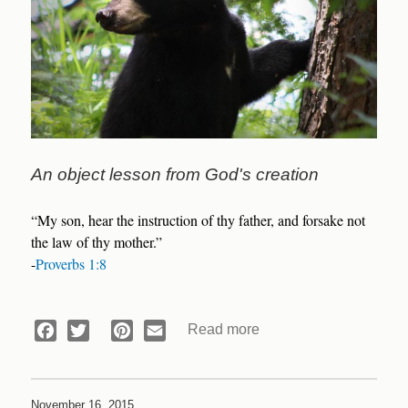
An object lesson from God's creation
“My son, hear the instruction of thy father, and forsake not
the law of thy mother.”
-
Proverbs 1:8
Read more
about
Facebook
Twitter
Pinterest
Email
Devotional:
Skyline
Drive
November 16, 2015