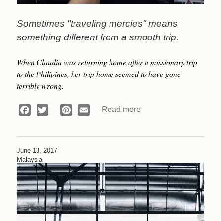
Sometimes "traveling mercies" means
something different from a smooth trip.
When Claudia was returning home after a missionary trip
to the
Philipines, her trip home seemed to have gone
terribly wrong.
Read more
about
Facebook
Twitter
Pinterest
Email
Devotional:
An
Answer
June 13, 2017
to
Malaysia
Prayer
(Part
2)