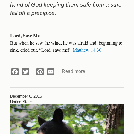
hand of God keeping them safe from a sure
fall off a precipice.
Lord, Save Me
But when he saw the wind, he was afraid and, beginning to
sink, cried out, “Lord, save me!”
Matthew 14:30
Read more
about
Facebook
Twitter
Pinterest
Email
Devotional:
Lord,
Save
December 6, 2015
Us!
United States