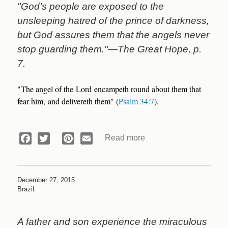
"God’s people are exposed to the
unsleeping hatred of the prince of darkness,
but God assures them that the angels never
stop guarding them."—The Great Hope, p.
7.
"The angel of the Lord encampeth round about them that
fear him, and delivereth them" (
Psalm 34:7
).
Read more
about
Facebook
Twitter
Pinterest
Email
Devotional:
Tempest
on
December 27, 2015
a
Brazil
Train
A father and son experience the miraculous