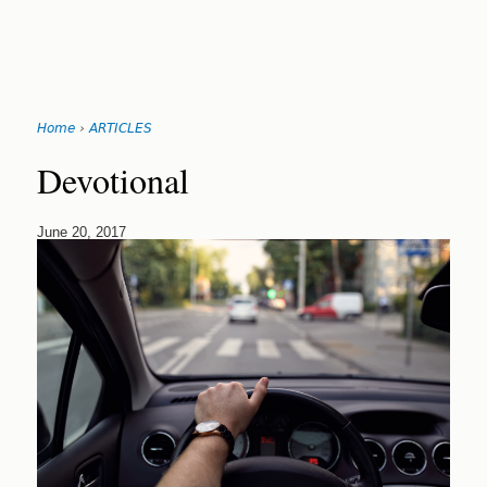
Search
form
Jump
Home
›
ARTICLES
to
You
navigation
Back
Devotional
to
are
top
here
June 20, 2017