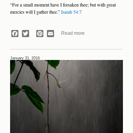
“For a small moment have I forsaken thee; but with great
mercies will I gather thee.”
Isaiah 54:7
Read more
about
Facebook
Twitter
Pinterest
Email
Devotional:
Abandoned
January 31, 2016