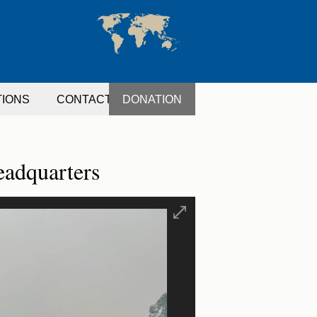
TIONS
CONTACT
DONATION
eadquarters