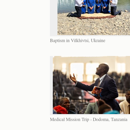
Baptism in Vilkhivtsi, Ukraine
Medical Mission Trip - Dodoma, Tanzania