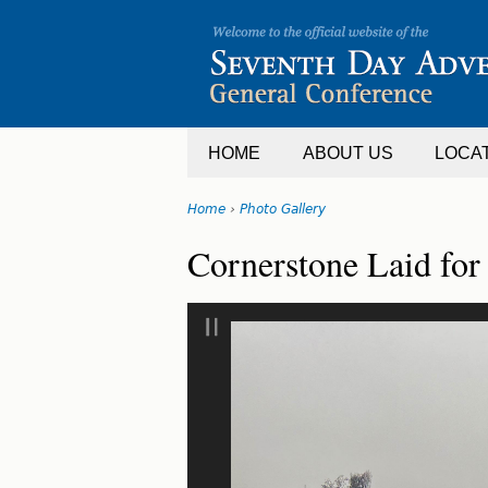
Jump
to
navigation
HOME
ABOUT US
LOCA
Home
›
Photo Gallery
You
Back
Cornerstone Laid for
are
to
top
here