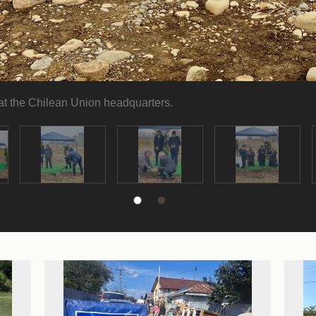
 at the Chilean Union headquarters.