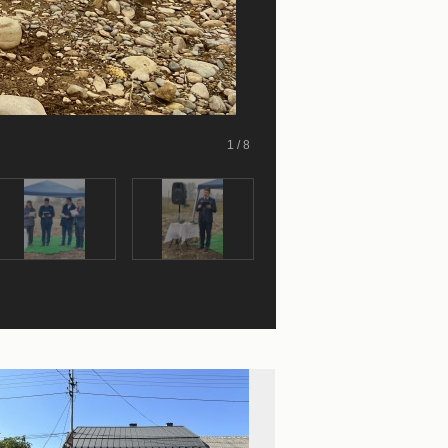
1 / 8