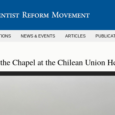
TIONS
NEWS & EVENTS
ARTICLES
PUBLICA
 the Chapel at the Chilean Union H