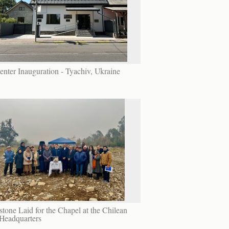
enter Inauguration - Tyachiv, Ukraine
tone Laid for the Chapel at the Chilean
Headquarters