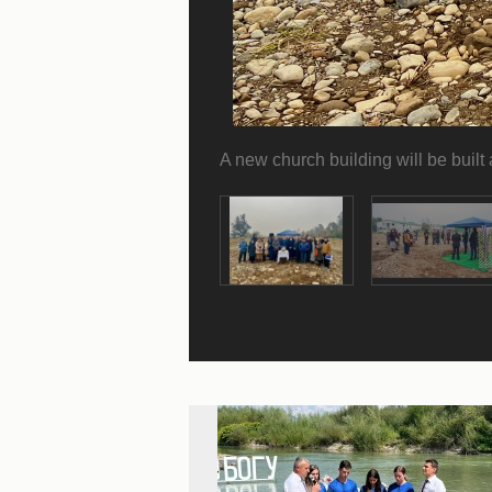
A new church building will be built