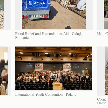
Flood Relief and Humanitarian Aid - Galați,
Help C
Romania
International Youth Convention - Poland
Corners
Union 