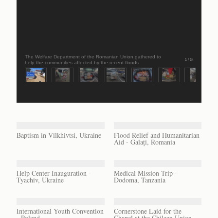
The Welfare Department of the Romanian Union gathered to
1 / 34
help the communities affected by the recent floods.
Baptism in Vilkhivtsi, Ukraine
Flood Relief and Humanitarian
Aid - Galați, Romania
Help Center Inauguration -
Medical Mission Trip -
Tyachiv, Ukraine
Dodoma, Tanzania
International Youth Convention
Cornerstone Laid for the
- Poland
Chapel at the Chilean Union