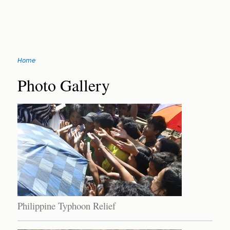
Jump
Home
to
You
navigation
Back
Photo Gallery
to
are
top
here
Philippine Typhoon Relief