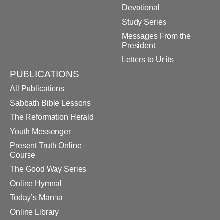
Devotional
Study Series
Messages From the
President
Letters to Units
PUBLICATIONS
All Publications
Sabbath Bible Lessons
The Reformation Herald
Youth Messenger
Present Truth Online
Course
The Good Way Series
Online Hymnal
Today’s Manna
Online Library