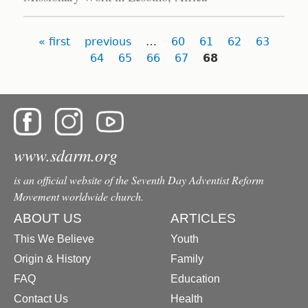
Pages
« first
previous
…
60
61
62
63
64
65
66
67
68
www.sdarm.org
is an official website of the Seventh Day Adventist Reform
Movement worldwide church.
ABOUT US
ARTICLES
This We Believe
Youth
Origin & History
Family
FAQ
Education
Contact Us
Health