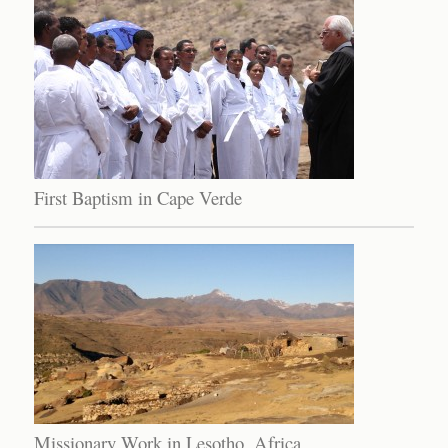
First Baptism in Cape Verde
Missionary Work in Lesotho, Africa