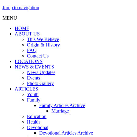
Jump to navigation
MENU
HOME
ABOUT US
This We Believe
Origin & History
FAQ
Contact Us
LOCATIONS
NEWS & EVENTS
News Updates
Events
Photo Gallery
ARTICLES
Youth
Family
Family Articles Archive
Marriage
Education
Health
Devotional
Devotional Articles Archive