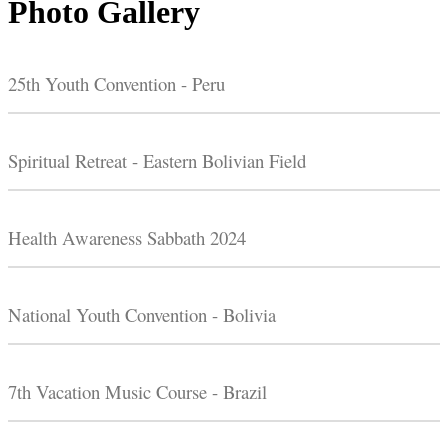
Photo Gallery
25th Youth Convention - Peru
Spiritual Retreat - Eastern Bolivian Field
Health Awareness Sabbath 2024
National Youth Convention - Bolivia
7th Vacation Music Course - Brazil