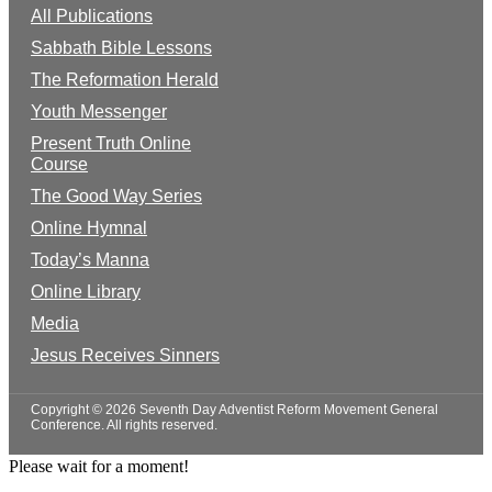
All Publications
Sabbath Bible Lessons
The Reformation Herald
Youth Messenger
Present Truth Online
Course
The Good Way Series
Online Hymnal
Today’s Manna
Online Library
Media
Jesus Receives Sinners
Copyright © 2026 Seventh Day Adventist Reform Movement General
Conference. All rights reserved.
Please wait for a moment!