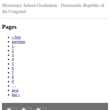
Missionary School Graduation - Democratic Republic of
the Congoool
Pages
« first
previous
1
2
3
4
5
6
7
8
9
…
next
last »