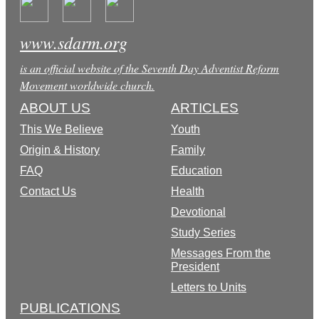
www.sdarm.org
is an official website of the Seventh Day Adventist Reform
Movement worldwide church.
ABOUT US
ARTICLES
This We Believe
Youth
Origin & History
Family
FAQ
Education
Contact Us
Health
Devotional
Study Series
Messages From the
President
Letters to Units
PUBLICATIONS