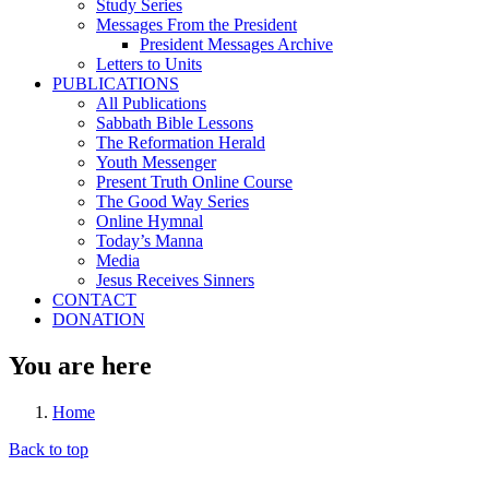
Study Series
Messages From the President
President Messages Archive
Letters to Units
PUBLICATIONS
All Publications
Sabbath Bible Lessons
The Reformation Herald
Youth Messenger
Present Truth Online Course
The Good Way Series
Online Hymnal
Today’s Manna
Media
Jesus Receives Sinners
CONTACT
DONATION
You are here
Home
Back to top