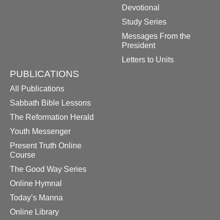
Devotional
Study Series
Messages From the
President
Letters to Units
PUBLICATIONS
All Publications
Sabbath Bible Lessons
The Reformation Herald
Youth Messenger
Present Truth Online
Course
The Good Way Series
Online Hymnal
Today’s Manna
Online Library