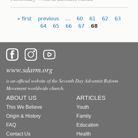
Pages
« first
previous
…
60
61
62
63
64
65
66
67
68
www.sdarm.org
is an official website of the Seventh Day Adventist Reform
Movement worldwide church.
ABOUT US
ARTICLES
This We Believe
Youth
Origin & History
Family
FAQ
Education
Contact Us
Health