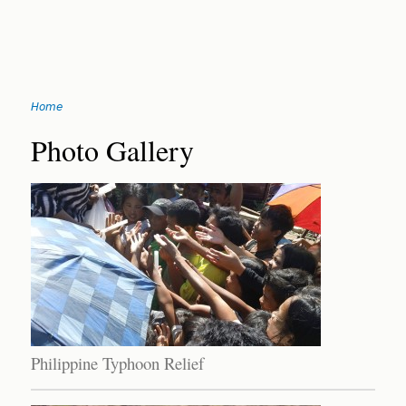
Jump
Home
to
You
navigation
Back
Photo Gallery
to
are
top
here
Philippine Typhoon Relief