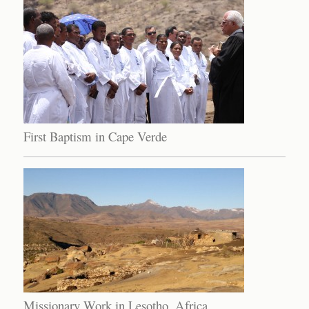
First Baptism in Cape Verde
Missionary Work in Lesotho, Africa