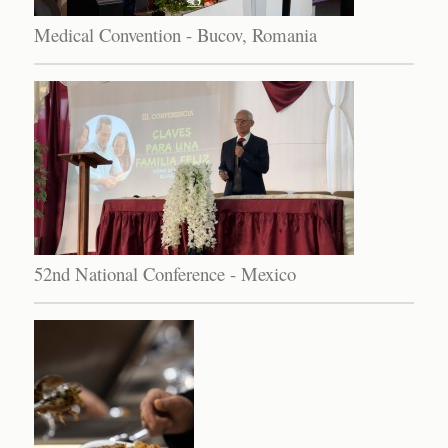
Medical Convention - Bucov, Romania
52nd National Conference - Mexico