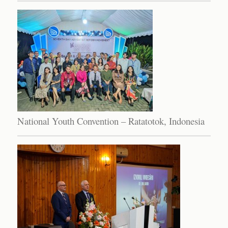
National Youth Convention – Ratatotok, Indonesia