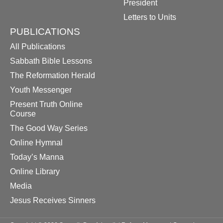
President
Letters to Units
PUBLICATIONS
All Publications
Sabbath Bible Lessons
The Reformation Herald
Youth Messenger
Present Truth Online
Course
The Good Way Series
Online Hymnal
Today’s Manna
Online Library
Media
Jesus Receives Sinners