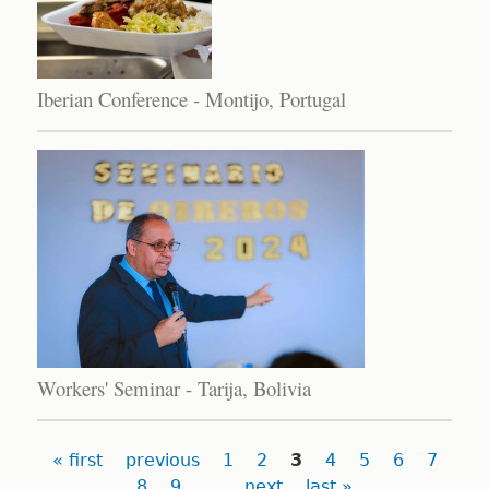
Iberian Conference - Montijo, Portugal
Workers' Seminar - Tarija, Bolivia
Pages
« first
previous
1
2
3
4
5
6
7
8
9
…
next
last »