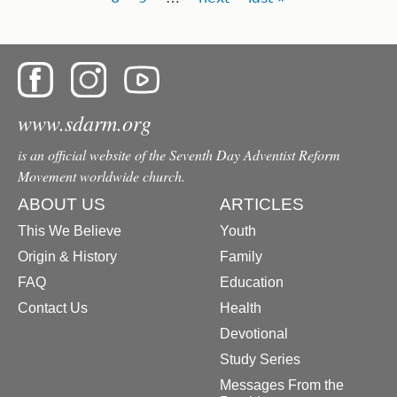
www.sdarm.org
is an official website of the Seventh Day Adventist Reform
Movement worldwide church.
ABOUT US
ARTICLES
This We Believe
Youth
Origin & History
Family
FAQ
Education
Contact Us
Health
Devotional
Study Series
Messages From the