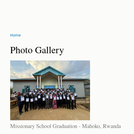
Jump
Home
to
You
navigation
Back
Photo Gallery
to
are
top
here
Missionary School Graduation - Mahoko, Rwanda