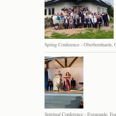
Spring Conference - Oberbernhards,
Spiritual Conference - Eygurande, Fr