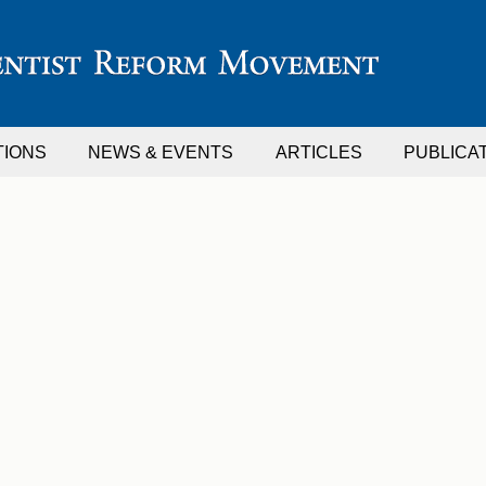
TIONS
NEWS & EVENTS
ARTICLES
PUBLICA