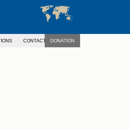
TIONS
CONTACT
DONATION