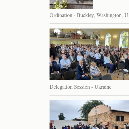
Ordination - Buckley, Washington, 
Delegation Session - Ukraine