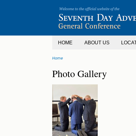
Jump
to
navigation
HOME
ABOUT US
LOCA
Home
You
Back
Photo Gallery
are
to
top
here