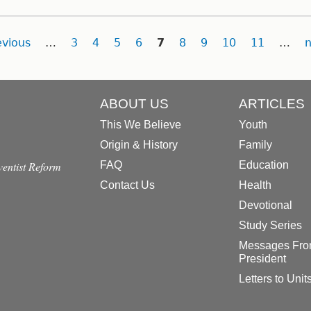
evious
…
3
4
5
6
7
8
9
10
11
…
n
ABOUT US
ARTICLES
This We Believe
Youth
Origin & History
Family
dventist Reform
FAQ
Education
Contact Us
Health
Devotional
Study Series
Messages Fro
President
Letters to Unit