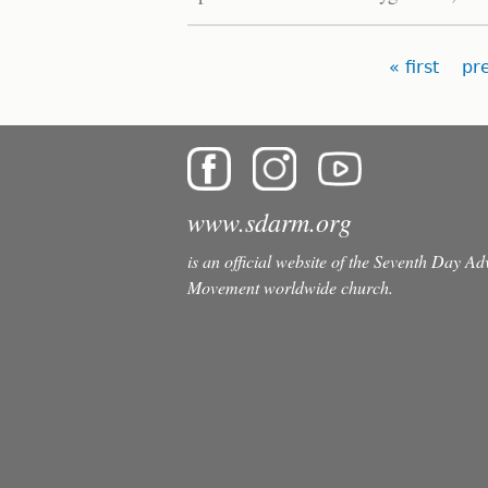
Pages
« first
pr
www.sdarm.org
is an official website of the Seventh Day A
Movement worldwide church.