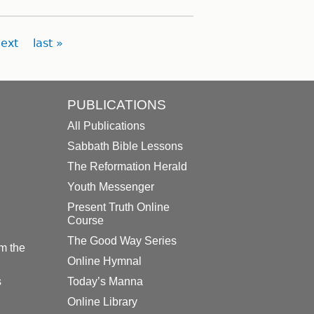
ext
last »
PUBLICATIONS
All Publications
Sabbath Bible Lessons
The Reformation Herald
Youth Messenger
Present Truth Online
Course
The Good Way Series
m the
Online Hymnal
s
Today’s Manna
Online Library