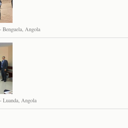
- Benguela, Angola
- Luanda, Angola