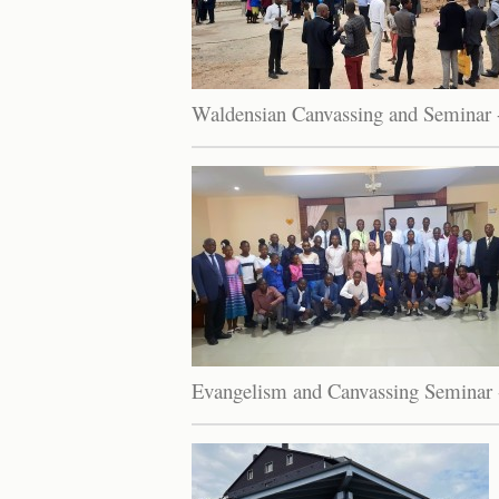
Waldensian Canvassing and Seminar 
Evangelism and Canvassing Seminar 