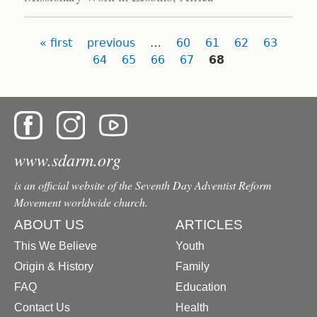
Pages
« first
previous
…
60
61
62
63
64
65
66
67
68
www.sdarm.org
is an official website of the Seventh Day Adventist Reform
Movement worldwide church.
ABOUT US
ARTICLES
This We Believe
Youth
Origin & History
Family
FAQ
Education
Contact Us
Health