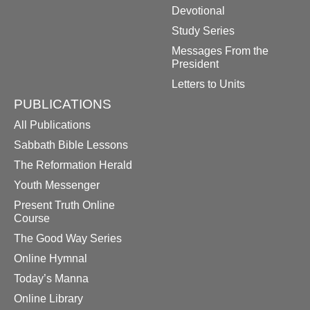
Devotional
Study Series
Messages From the
President
Letters to Units
PUBLICATIONS
All Publications
Sabbath Bible Lessons
The Reformation Herald
Youth Messenger
Present Truth Online
Course
The Good Way Series
Online Hymnal
Today’s Manna
Online Library