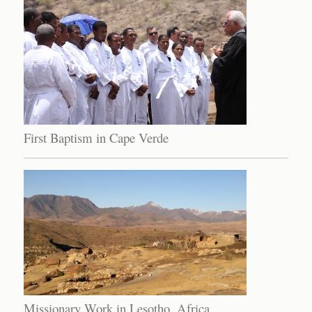
First Baptism in Cape Verde
Missionary Work in Lesotho, Africa