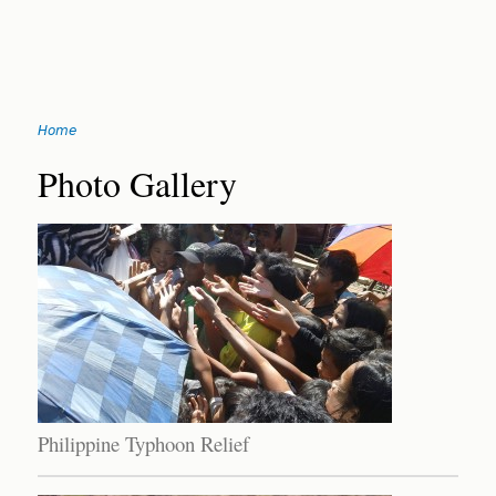
Jump
Home
to
You
navigation
Back
Photo Gallery
to
are
top
here
Philippine Typhoon Relief