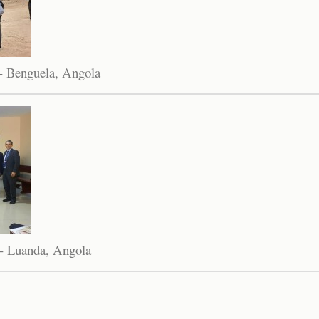
- Benguela, Angola
- Luanda, Angola