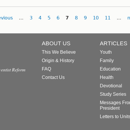
evious
…
3
4
5
6
7
8
9
10
11
…
n
ABOUT US
ARTICLES
This We Believe
Youth
Origin & History
Family
dventist Reform
FAQ
Education
Contact Us
Health
Devotional
Study Series
Messages Fro
President
Letters to Unit