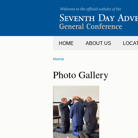
Jump
to
navigation
HOME
ABOUT US
LOCA
Home
You
Back
Photo Gallery
are
to
top
here