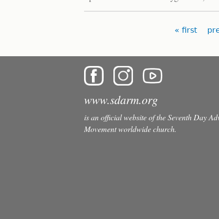
Pages
« first
pr
www.sdarm.org
is an official website of the Seventh Day A
Movement worldwide church.