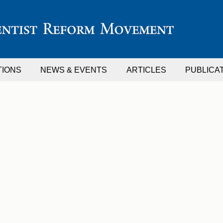
TIONS
NEWS & EVENTS
ARTICLES
PUBLICA