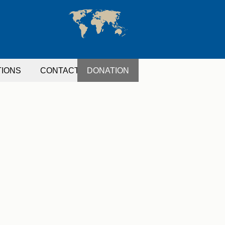
TIONS
CONTACT
DONATION