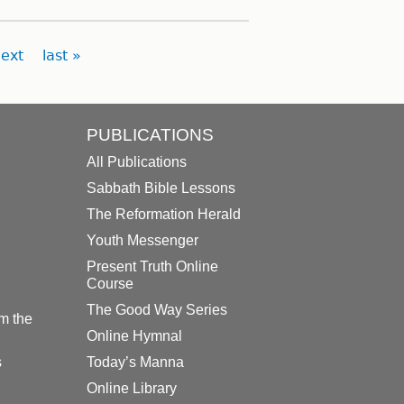
ext
last »
PUBLICATIONS
All Publications
Sabbath Bible Lessons
The Reformation Herald
Youth Messenger
Present Truth Online
Course
The Good Way Series
m the
Online Hymnal
s
Today’s Manna
Online Library