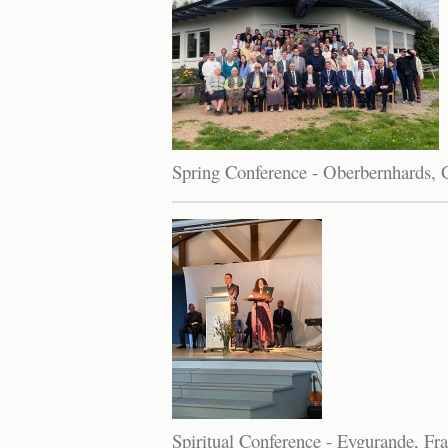
Spring Conference - Oberbernhards,
Spiritual Conference - Eygurande, Fr