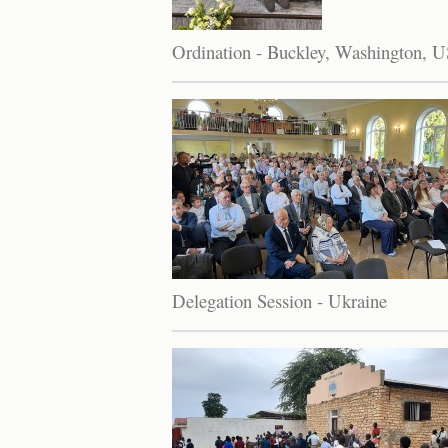
Ordination - Buckley, Washington, 
Delegation Session - Ukraine