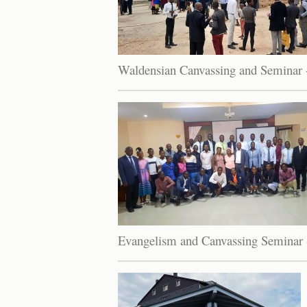
Waldensian Canvassing and Seminar 
Evangelism and Canvassing Seminar 