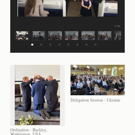
1 / 45
Delegation Session - Ukraine
Ordination - Buckley,
Washington, USA