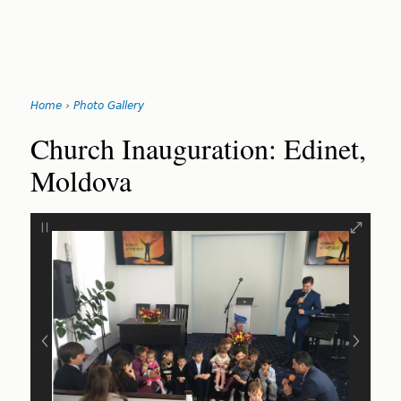
Jump
Home
›
Photo Gallery
to
You
navigation
Back
Church Inauguration: Edinet,
to
are
Moldova
top
here
‹
›