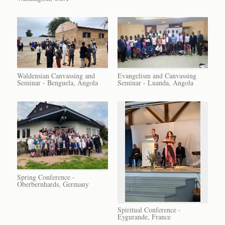
Waldensian Canvassing and
Evangelism and Canvassing
Seminar - Benguela, Angola
Seminar - Luanda, Angola
Spring Conference -
Oberbernhards, Germany
Spiritual Conference -
Eygurande, France