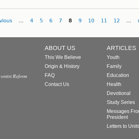
vious
…
4
5
6
7
8
9
10
11
12
…
ABOUT US
ARTICLES
This We Believe
Youth
Origin & History
Family
dventist Reform
FAQ
Education
Contact Us
Health
Devotional
Study Series
Messages Fro
President
Letters to Unit