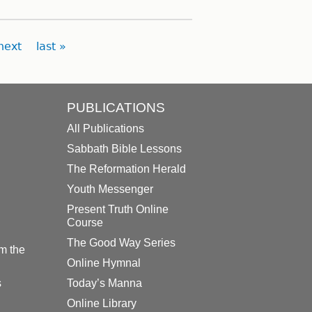
next
last »
PUBLICATIONS
All Publications
Sabbath Bible Lessons
The Reformation Herald
Youth Messenger
Present Truth Online
Course
The Good Way Series
m the
Online Hymnal
s
Today’s Manna
Online Library