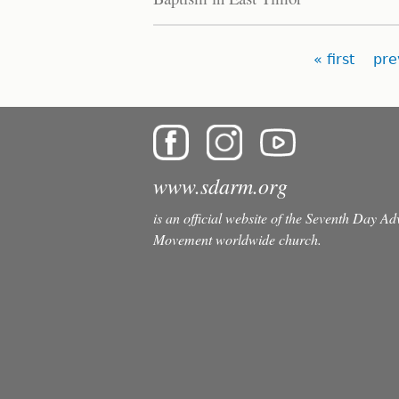
Pages
« first
pre
www.sdarm.org
is an official website of the Seventh Day A
Movement worldwide church.