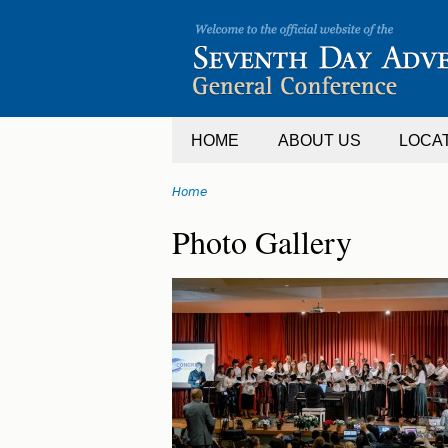
Jump
to
navigation
HOME
ABOUT US
LOCA
Home
You
Back
Photo Gallery
are
to
top
here