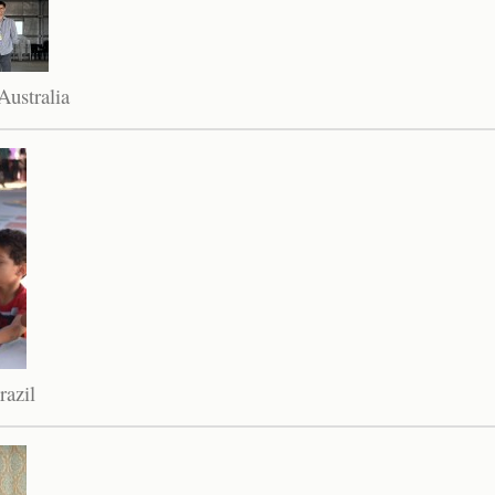
ustralia
razil