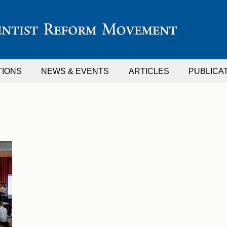
TIONS
NEWS & EVENTS
ARTICLES
PUBLICA