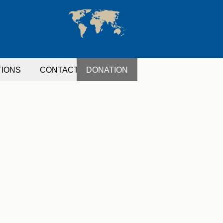
TIONS
CONTACT
DONATION