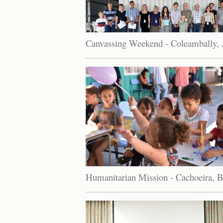
Canvassing Weekend - Coleambally, A
Humanitarian Mission - Cachoeira, B