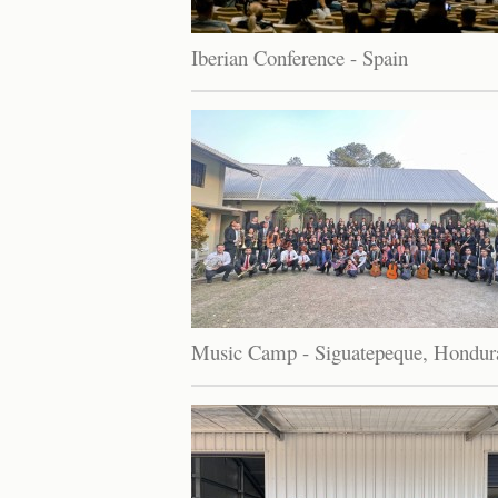
Iberian Conference - Spain
Music Camp - Siguatepeque, Hondur