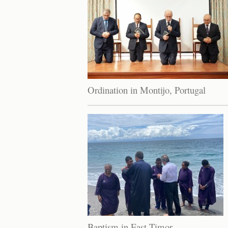
Ordination in Montijo, Portugal
Baptism in East Timor