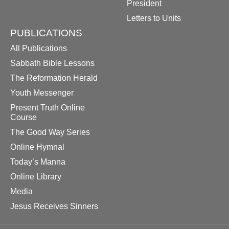
President
Letters to Units
PUBLICATIONS
All Publications
Sabbath Bible Lessons
The Reformation Herald
Youth Messenger
Present Truth Online
Course
The Good Way Series
Online Hymnal
Today’s Manna
Online Library
Media
Jesus Receives Sinners