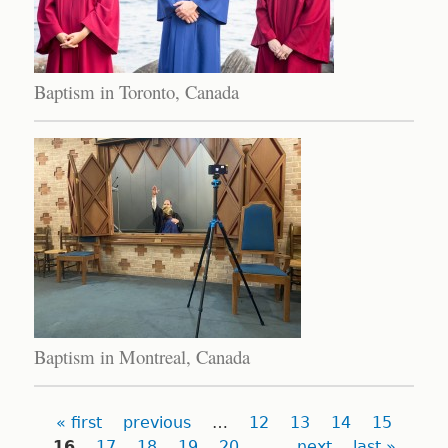
Baptism in Toronto, Canada
Baptism in Montreal, Canada
Pages
« first
previous
…
12
13
14
15
16
17
18
19
20
…
next
last »