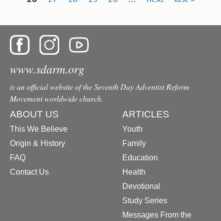
www.sdarm.org
is an official website of the Seventh Day Adventist Reform
Movement worldwide church.
ABOUT US
ARTICLES
This We Believe
Youth
Origin & History
Family
FAQ
Education
Contact Us
Health
Devotional
Study Series
Messages From the