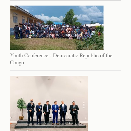
Youth Conference - Democratic Republic of the
Congo