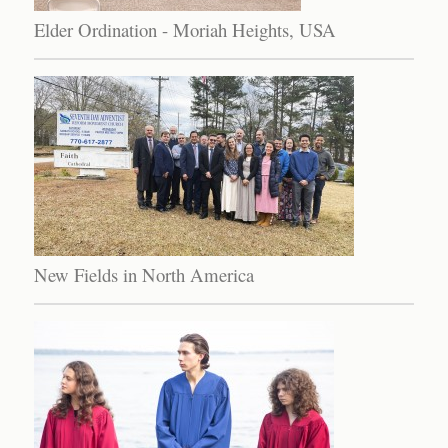
Elder Ordination - Moriah Heights, USA
New Fields in North America