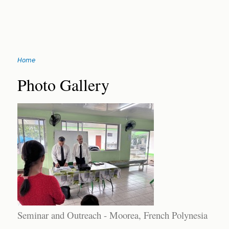
Jump
Home
to
You
navigation
Back
Photo Gallery
to
are
top
here
Seminar and Outreach - Moorea, French Polynesia