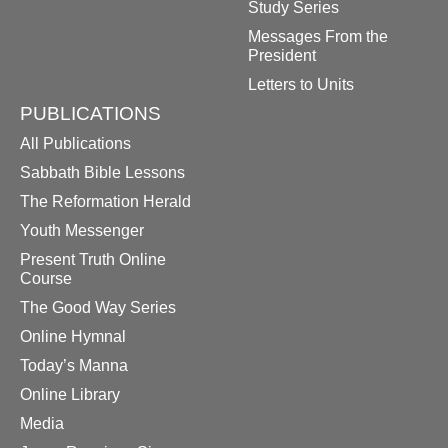
Study Series
Messages From the
President
Letters to Units
PUBLICATIONS
All Publications
Sabbath Bible Lessons
The Reformation Herald
Youth Messenger
Present Truth Online
Course
The Good Way Series
Online Hymnal
Today’s Manna
Online Library
Media