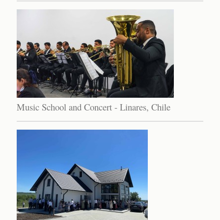
Music School and Concert - Linares, Chile