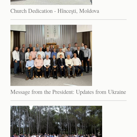
Church Dedication - Hînceşti, Moldova
Message from the President: Updates from Ukraine