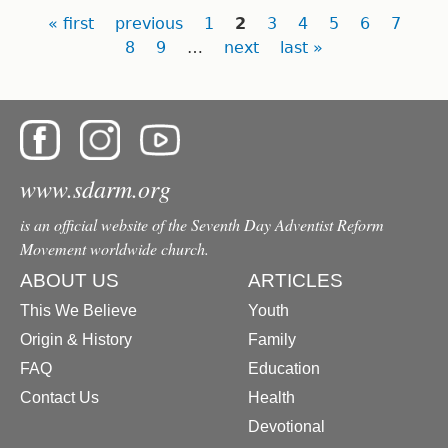
Pages
« first
previous
1
2
3
4
5
6
7
8
9
…
next
last »
www.sdarm.org
is an official website of the Seventh Day Adventist Reform
Movement worldwide church.
ABOUT US
ARTICLES
This We Believe
Youth
Origin & History
Family
FAQ
Education
Contact Us
Health
Devotional