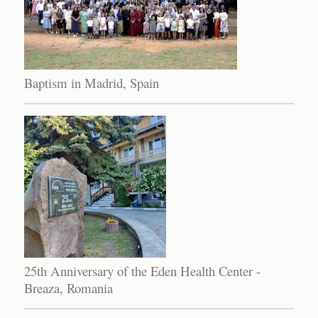
Baptism in Madrid, Spain
25th Anniversary of the Eden Health Center -
Breaza, Romania