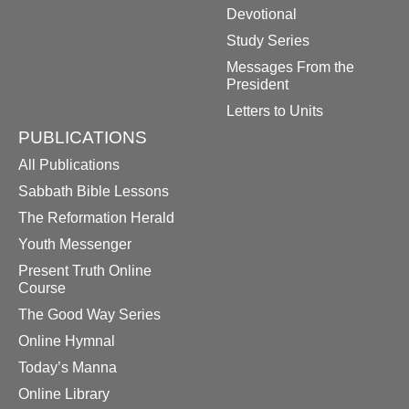
Devotional
Study Series
Messages From the
President
Letters to Units
PUBLICATIONS
All Publications
Sabbath Bible Lessons
The Reformation Herald
Youth Messenger
Present Truth Online
Course
The Good Way Series
Online Hymnal
Today’s Manna
Online Library