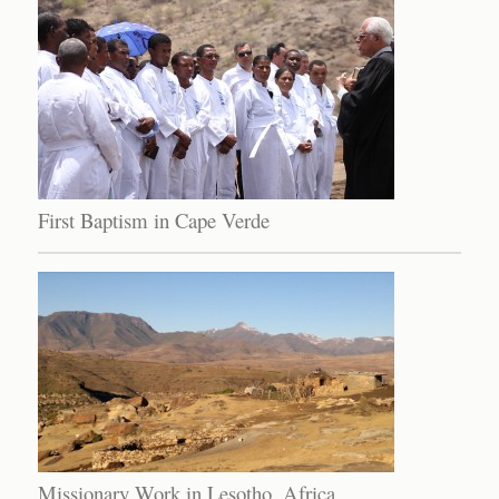
First Baptism in Cape Verde
Missionary Work in Lesotho, Africa