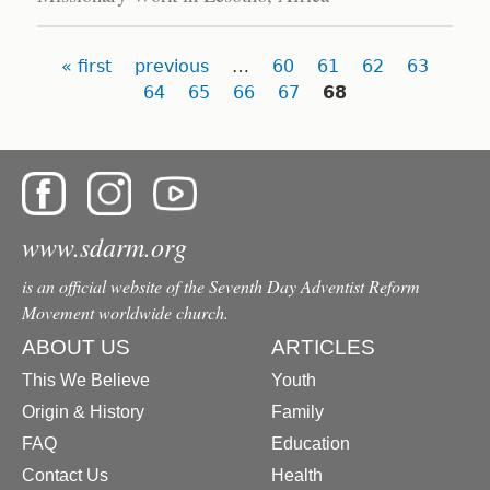
Pages
« first
previous
…
60
61
62
63
64
65
66
67
68
www.sdarm.org
is an official website of the Seventh Day Adventist Reform
Movement worldwide church.
ABOUT US
ARTICLES
This We Believe
Youth
Origin & History
Family
FAQ
Education
Contact Us
Health