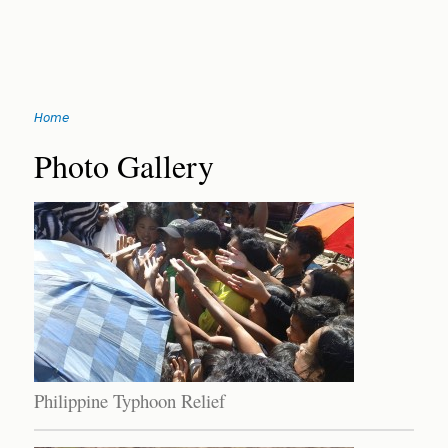
Jump
Home
to
You
navigation
Back
Photo Gallery
to
are
top
here
Philippine Typhoon Relief