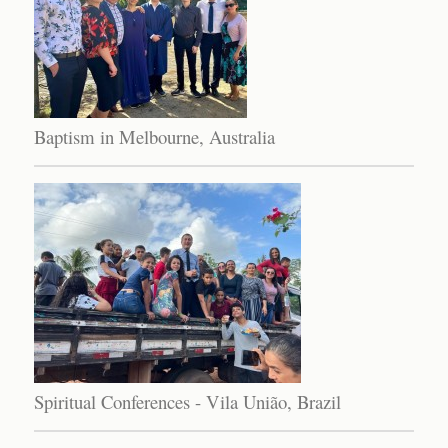
Baptism in Melbourne, Australia
Spiritual Conferences - Vila União, Brazil