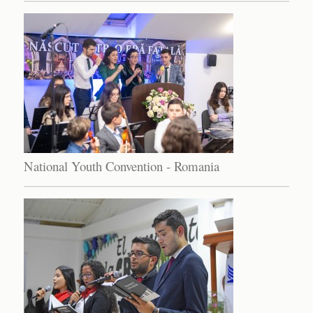
National Youth Convention - Romania