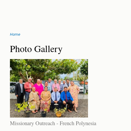
Jump
Home
to
You
navigation
Back
Photo Gallery
to
are
top
here
Missionary Outreach - French Polynesia