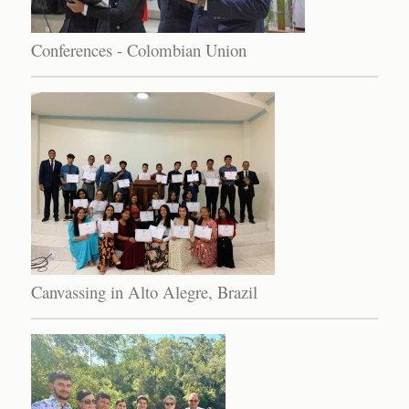
Conferences - Colombian Union
Canvassing in Alto Alegre, Brazil