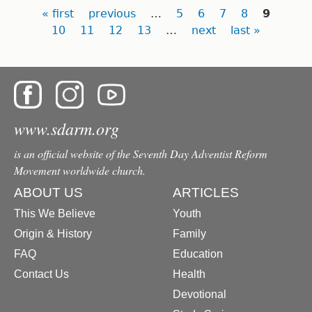
Pages
« first
previous
…
5
6
7
8
9
10
11
12
13
…
next
last »
www.sdarm.org
is an official website of the Seventh Day Adventist Reform
Movement worldwide church.
ABOUT US
ARTICLES
This We Believe
Youth
Origin & History
Family
FAQ
Education
Contact Us
Health
Devotional