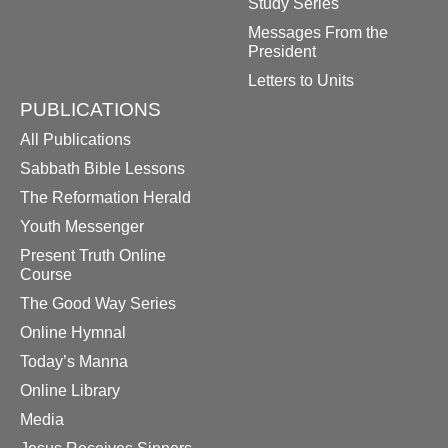
Study Series
Messages From the
President
Letters to Units
PUBLICATIONS
All Publications
Sabbath Bible Lessons
The Reformation Herald
Youth Messenger
Present Truth Online
Course
The Good Way Series
Online Hymnal
Today’s Manna
Online Library
Media