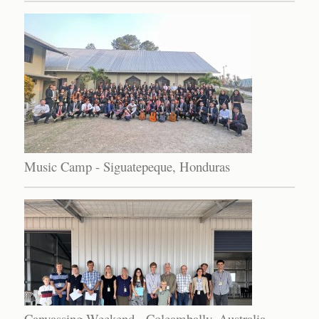
Music Camp - Siguatepeque, Honduras
Canvassing Weekend - Coleambally, Australia