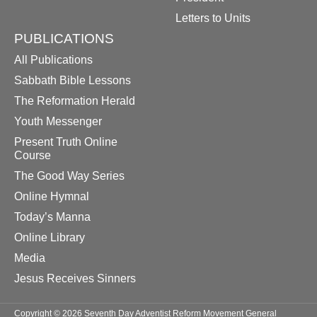
Letters to Units
PUBLICATIONS
All Publications
Sabbath Bible Lessons
The Reformation Herald
Youth Messenger
Present Truth Online
Course
The Good Way Series
Online Hymnal
Today’s Manna
Online Library
Media
Jesus Receives Sinners
Copyright © 2026 Seventh Day Adventist Reform Movement General