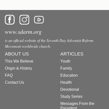
www.sdarm.org
is an official website of the Seventh Day Adventist Reform
Movement worldwide church.
ABOUT US
ARTICLES
This We Believe
Youth
Origin & History
Family
FAQ
Education
Contact Us
Health
Devotional
Study Series
Messages From the
President