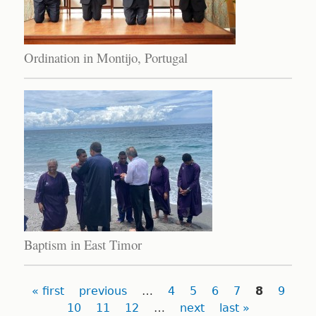
Ordination in Montijo, Portugal
Baptism in East Timor
Pages
« first
previous
…
4
5
6
7
8
9
10
11
12
…
next
last »