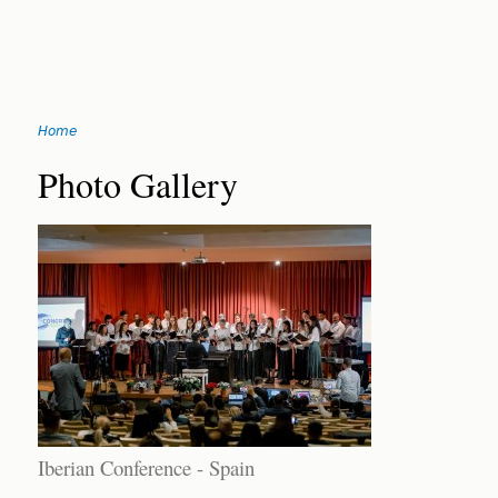
Jump
Home
to
You
navigation
Back
Photo Gallery
to
are
top
here
Iberian Conference - Spain