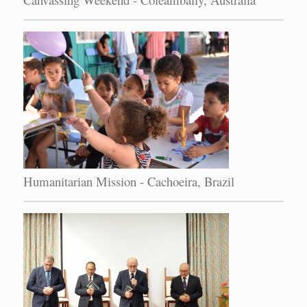
Humanitarian Mission - Cachoeira, Brazil