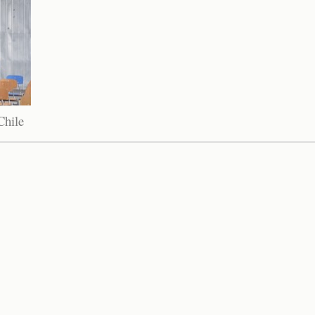
Chile