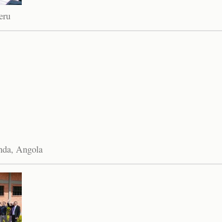
eru
anda, Angola