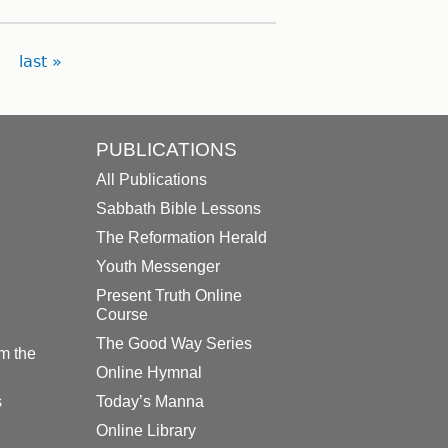
last »
PUBLICATIONS
All Publications
Sabbath Bible Lessons
The Reformation Herald
Youth Messenger
Present Truth Online
Course
The Good Way Series
m the
Online Hymnal
s
Today’s Manna
Online Library