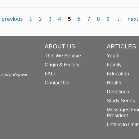
previous
1
2
3
4
5
6
7
8
9
…
next
ABOUT US
ARTICLES
This We Believe
Youth
Origin & History
Family
dventist Reform
FAQ
Education
Contact Us
Health
Devotional
Study Series
Messages Fro
President
Letters to Unit