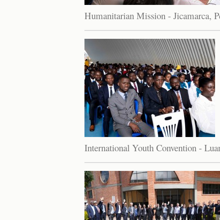
Humanitarian Mission - Jicamarca, P
International Youth Convention - Lu