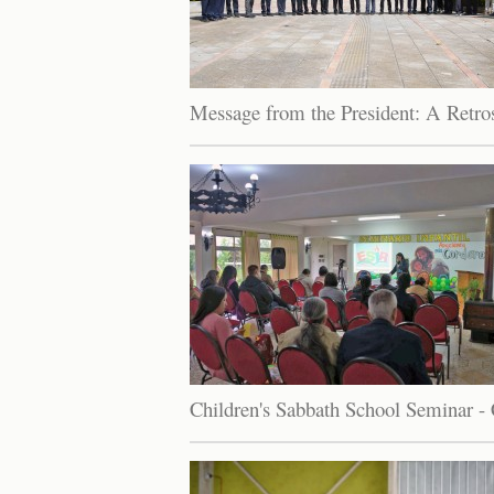
Message from the President: A Retro
Children's Sabbath School Seminar - 