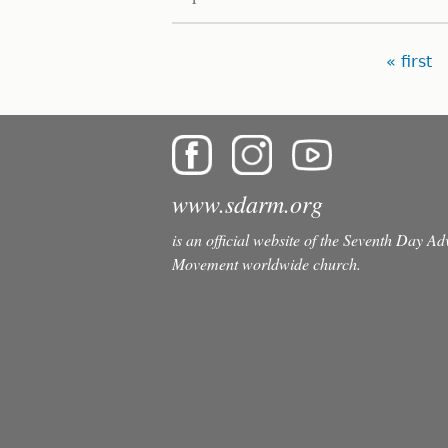
Pages
« first
www.sdarm.org
is an official website of the Seventh Day A
Movement worldwide church.