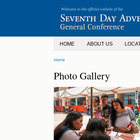
Jump
to
navigation
HOME
ABOUT US
LOCA
Home
You
Back
Photo Gallery
are
to
top
here