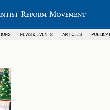
TIONS
NEWS & EVENTS
ARTICLES
PUBLICA