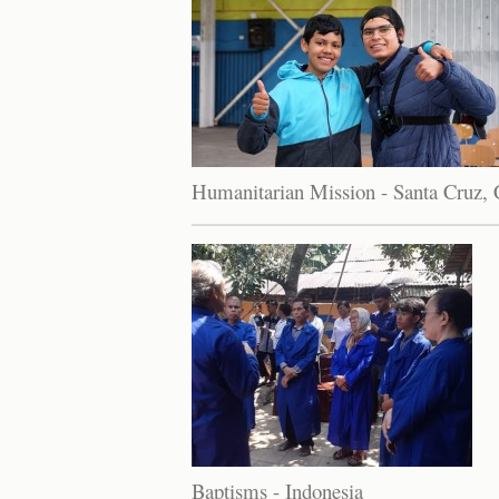
Humanitarian Mission - Santa Cruz, 
Baptisms - Indonesia