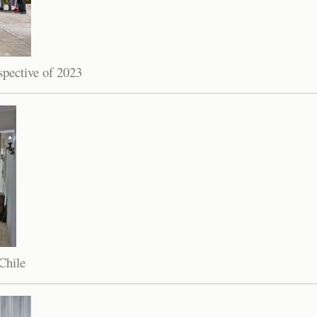
spective of 2023
Chile