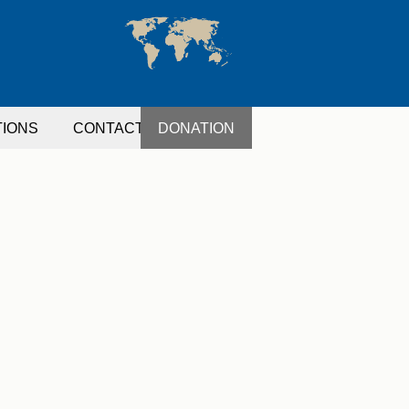
TIONS
CONTACT
DONATION