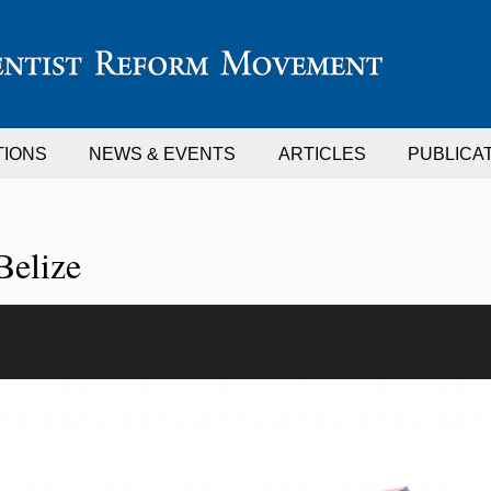
TIONS
NEWS & EVENTS
ARTICLES
PUBLICA
Belize