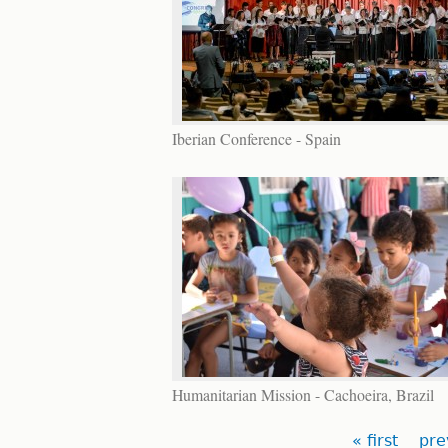
Iberian Conference - Spain
Humanitarian Mission - Cachoeira, Brazil
Pages
« first
pre