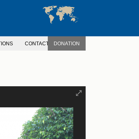
TIONS
CONTACT
DONATION