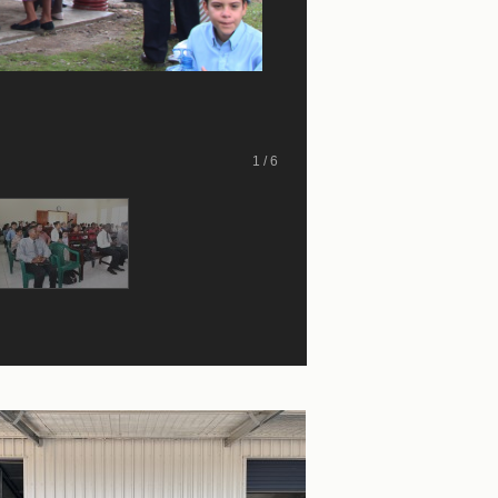
1 / 6