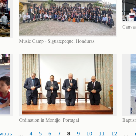
Canvas
Music Camp - Siguatepeque, Honduras
Ordination in Montijo, Portugal
Baptis
vious
…
4
5
6
7
8
9
10
11
12
…