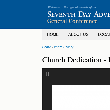
Jump
to
navigation
HOME
ABOUT US
LOCA
Home
›
Photo Gallery
You
Back
Church Dedication - 
are
to
top
here