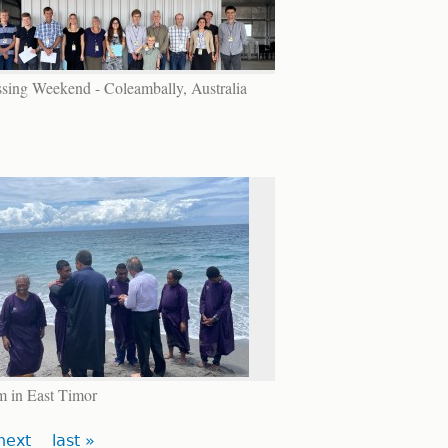
sing Weekend - Coleambally, Australia
m in East Timor
next
last »