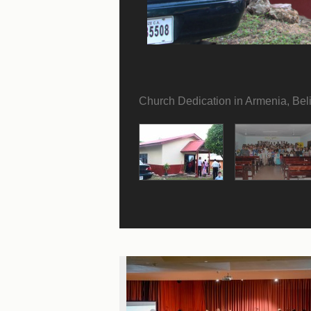
Church Dedication in Armenia, Bel