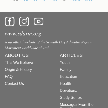
www.sdarm.org
is an official website of the Seventh Day Adventist Reform
Movement worldwide church.
ABOUT US
ARTICLES
This We Believe
Youth
Origin & History
Family
FAQ
Education
Contact Us
Health
Devotional
Study Series
Messages From the