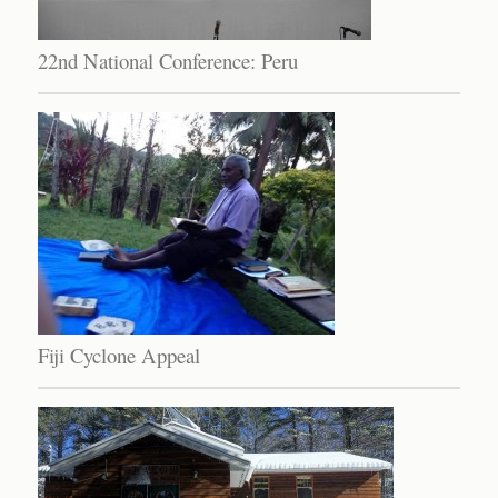
22nd National Conference: Peru
Fiji Cyclone Appeal