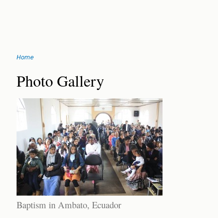
Jump
Home
to
You
navigation
Back
Photo Gallery
to
are
top
here
Baptism in Ambato, Ecuador