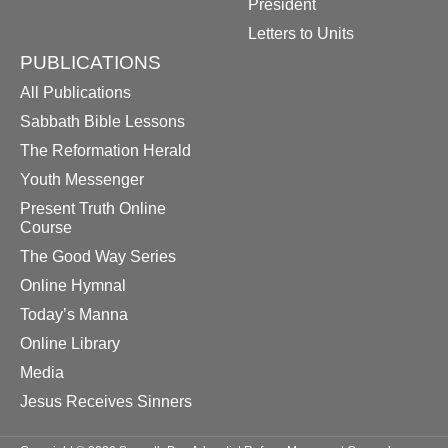
President
Letters to Units
PUBLICATIONS
All Publications
Sabbath Bible Lessons
The Reformation Herald
Youth Messenger
Present Truth Online
Course
The Good Way Series
Online Hymnal
Today’s Manna
Online Library
Media
Jesus Receives Sinners