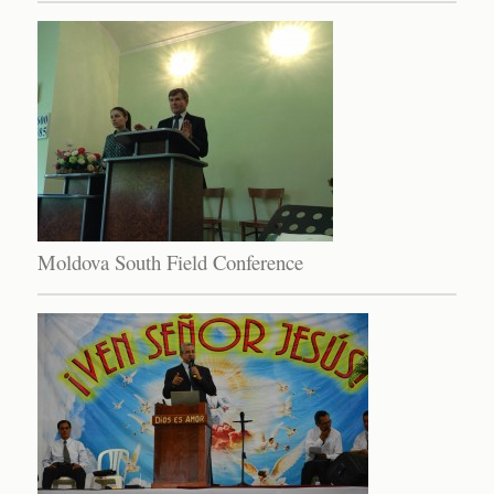
Moldova South Field Conference