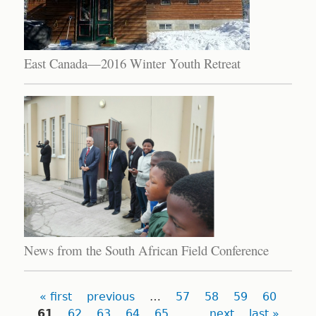
East Canada—2016 Winter Youth Retreat
News from the South African Field Conference
Pages
« first
previous
…
57
58
59
60
61
62
63
64
65
…
next
last »