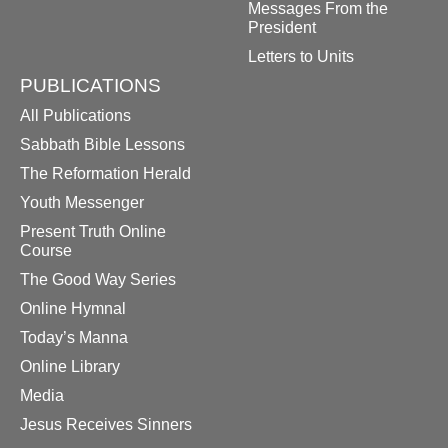
Messages From the
President
Letters to Units
PUBLICATIONS
All Publications
Sabbath Bible Lessons
The Reformation Herald
Youth Messenger
Present Truth Online
Course
The Good Way Series
Online Hymnal
Today’s Manna
Online Library
Media
Jesus Receives Sinners