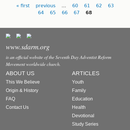
Pages
« first
previous
…
60
61
62
63
64
65
66
67
68
www.sdarm.org
is an official website of the Seventh Day Adventist Reform
Movement worldwide church.
ABOUT US
ARTICLES
This We Believe
Youth
Origin & History
Family
FAQ
Education
Contact Us
Health
Devotional
Study Series