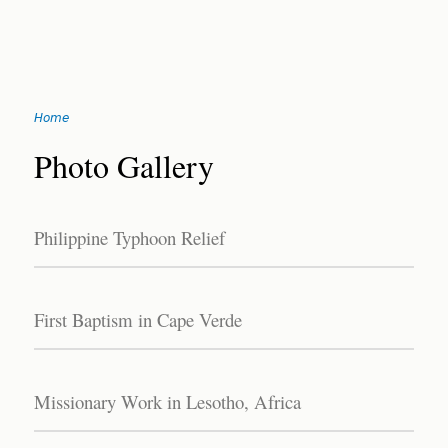
Jump
Home
to
You
navigation
Back
Photo Gallery
to
are
top
here
Philippine Typhoon Relief
First Baptism in Cape Verde
Missionary Work in Lesotho, Africa