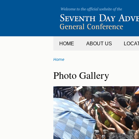
Jump
to
navigation
HOME
ABOUT US
LOCA
Home
You
Back
Photo Gallery
are
to
top
here