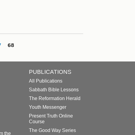
7
68
PUBLICATIONS
All Publications
Sabbath Bible Lessons
The Reformation Herald
Youth Messenger
Present Truth Online
Course
The Good Way Series
m the