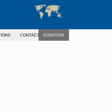
TIONS
CONTACT
DONATION