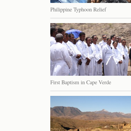
Philippine Typhoon Relief
First Baptism in Cape Verde