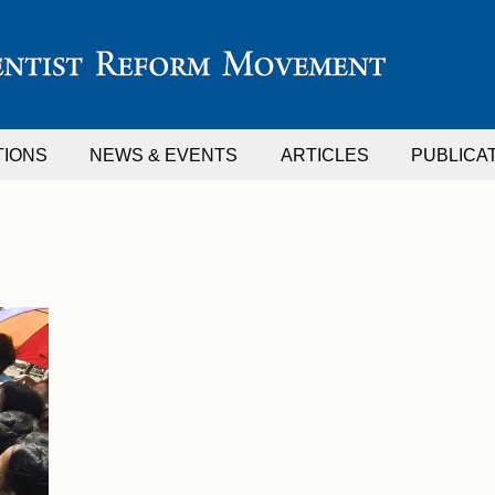
TIONS
NEWS & EVENTS
ARTICLES
PUBLICA