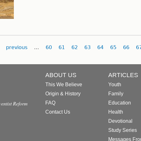
previous
…
60
61
62
63
64
65
66
6
ABOUT US
ARTICLES
This We Believe
Youth
Origin & History
Family
dventist Reform
FAQ
Education
Contact Us
Health
Devotional
Study Series
Messages Fro