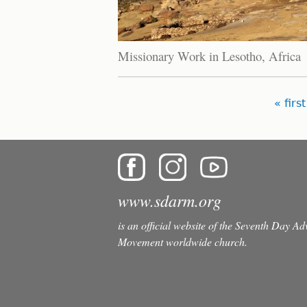
Missionary Work in Lesotho, Africa
Pages
« first
www.sdarm.org
is an official website of the Seventh Day A
Movement worldwide church.