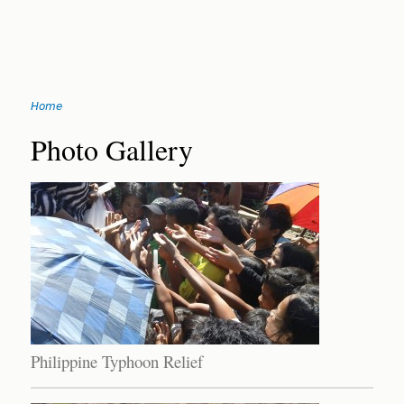
Jump
Home
to
You
navigation
Back
Photo Gallery
to
are
top
here
Philippine Typhoon Relief