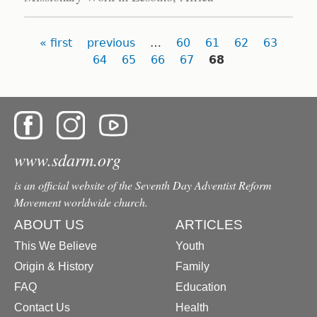
Pages
« first
previous
…
60
61
62
63
64
65
66
67
68
www.sdarm.org
is an official website of the Seventh Day Adventist Reform
Movement worldwide church.
ABOUT US
ARTICLES
This We Believe
Youth
Origin & History
Family
FAQ
Education
Contact Us
Health