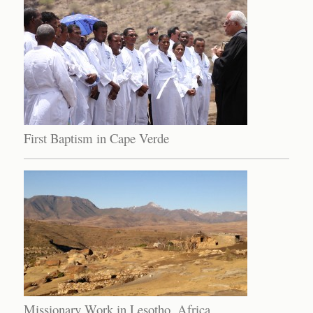
First Baptism in Cape Verde
Missionary Work in Lesotho, Africa