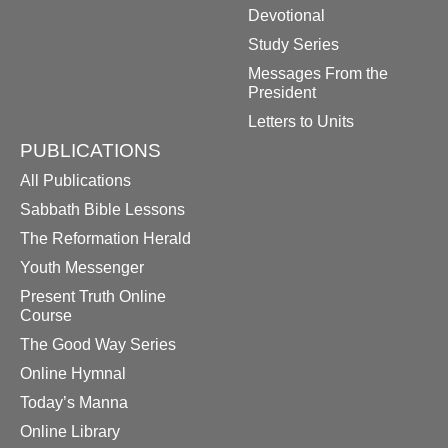
Devotional
Study Series
Messages From the
President
Letters to Units
PUBLICATIONS
All Publications
Sabbath Bible Lessons
The Reformation Herald
Youth Messenger
Present Truth Online
Course
The Good Way Series
Online Hymnal
Today’s Manna
Online Library