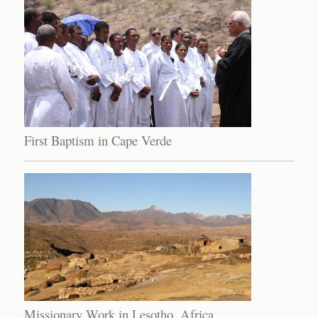
First Baptism in Cape Verde
Missionary Work in Lesotho, Africa