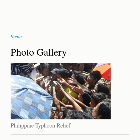
Jump
Home
to
You
navigation
Back
Photo Gallery
to
are
top
here
Philippine Typhoon Relief