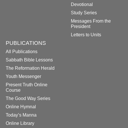
Devotional
Study Series
Messages From the
President
Letters to Units
PUBLICATIONS
All Publications
Sabbath Bible Lessons
The Reformation Herald
Youth Messenger
Present Truth Online
Course
The Good Way Series
Online Hymnal
Today’s Manna
Online Library