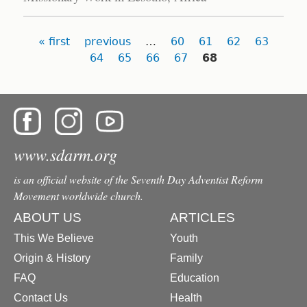
Pages
« first
previous
…
60
61
62
63
64
65
66
67
68
www.sdarm.org
is an official website of the Seventh Day Adventist Reform
Movement worldwide church.
ABOUT US
ARTICLES
This We Believe
Youth
Origin & History
Family
FAQ
Education
Contact Us
Health