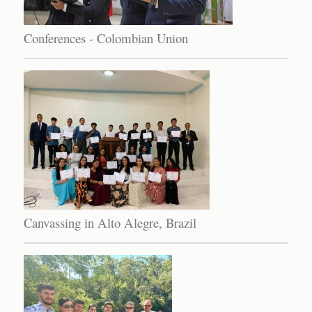
Conferences - Colombian Union
Canvassing in Alto Alegre, Brazil