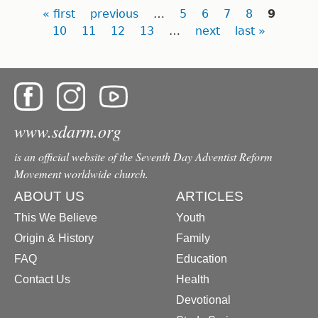
Pages
« first
previous
…
5
6
7
8
9
10
11
12
13
…
next
last »
www.sdarm.org
is an official website of the Seventh Day Adventist Reform
Movement worldwide church.
ABOUT US
ARTICLES
This We Believe
Youth
Origin & History
Family
FAQ
Education
Contact Us
Health
Devotional