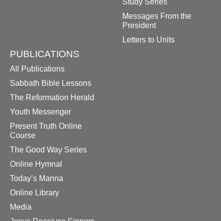
Study Series
Messages From the
President
Letters to Units
PUBLICATIONS
All Publications
Sabbath Bible Lessons
The Reformation Herald
Youth Messenger
Present Truth Online
Course
The Good Way Series
Online Hymnal
Today’s Manna
Online Library
Media