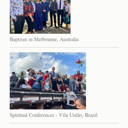
Baptism in Melbourne, Australia
Spiritual Conferences - Vila União, Brazil