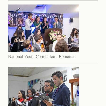
National Youth Convention - Romania