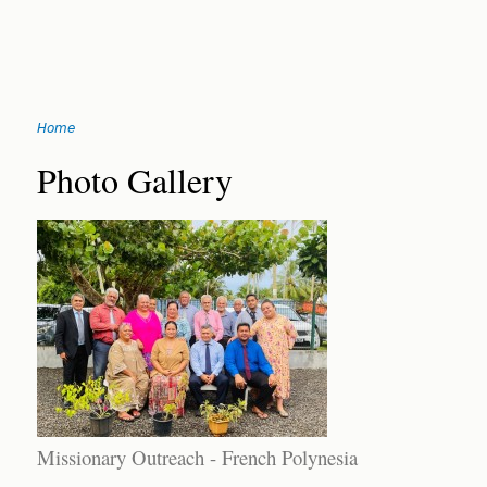
Jump
Home
to
You
navigation
Back
Photo Gallery
to
are
top
here
Missionary Outreach - French Polynesia