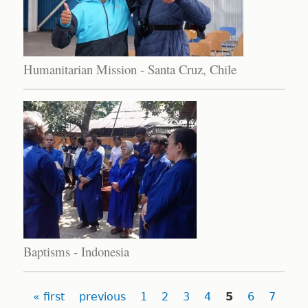
Humanitarian Mission - Santa Cruz, Chile
Baptisms - Indonesia
Pages
« first
previous
1
2
3
4
5
6
7