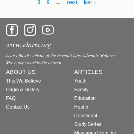
8
9
…
next
last »
www.sdarm.org
is an official website of the Seventh Day Adventist Reform
Movement worldwide church.
ABOUT US
ARTICLES
This We Believe
Youth
Origin & History
Family
FAQ
Education
Contact Us
Health
Devotional
Study Series
Messages From the