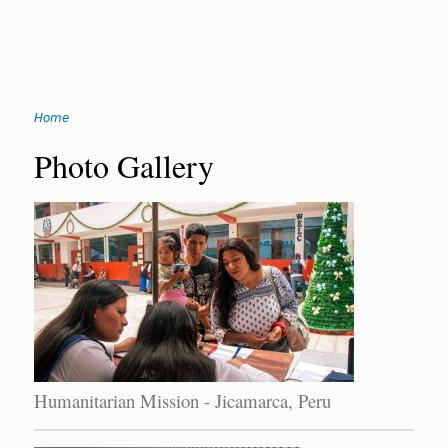
Jump
Home
to
You
navigation
Back
Photo Gallery
to
are
top
here
Humanitarian Mission - Jicamarca, Peru