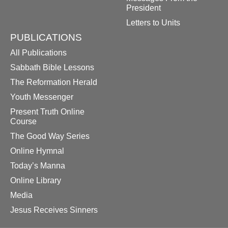
President
Letters to Units
PUBLICATIONS
All Publications
Sabbath Bible Lessons
The Reformation Herald
Youth Messenger
Present Truth Online
Course
The Good Way Series
Online Hymnal
Today’s Manna
Online Library
Media
Jesus Receives Sinners