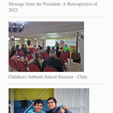
Message from the President: A Retrospective of
2023
Children's Sabbath School Seminar - Chile