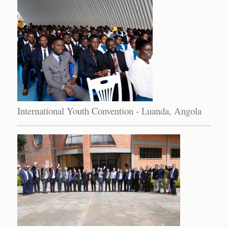
International Youth Convention - Luanda, Angola