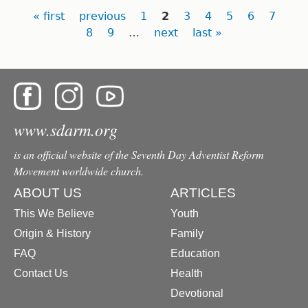
Pages
« first
previous
1
2
3
4
5
6
7
8
9
…
next
last »
www.sdarm.org
is an official website of the Seventh Day Adventist Reform
Movement worldwide church.
ABOUT US
ARTICLES
This We Believe
Youth
Origin & History
Family
FAQ
Education
Contact Us
Health
Devotional