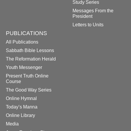
Study Series
Messages From the
President
Letters to Units
PUBLICATIONS
All Publications
Sabbath Bible Lessons
The Reformation Herald
Youth Messenger
Present Truth Online
Course
The Good Way Series
Online Hymnal
Today’s Manna
Online Library
Media