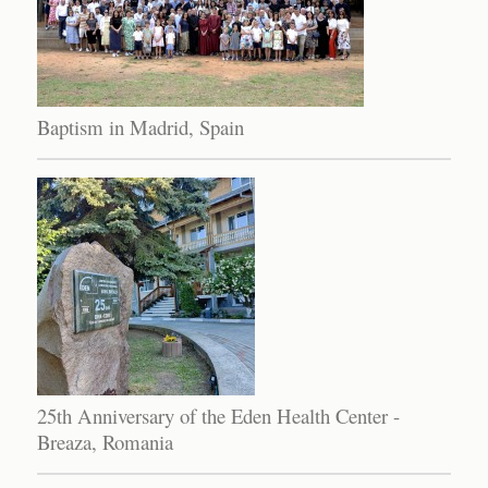
Baptism in Madrid, Spain
25th Anniversary of the Eden Health Center -
Breaza, Romania