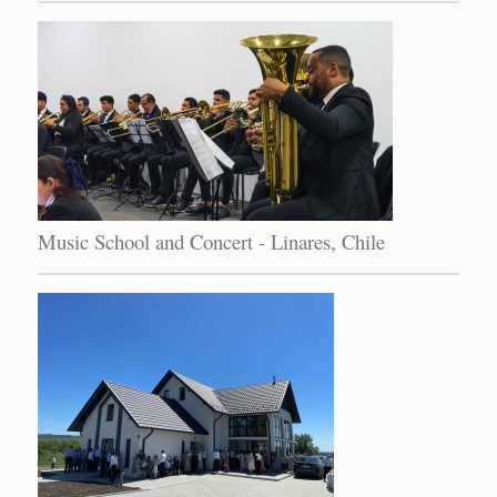
Music School and Concert - Linares, Chile