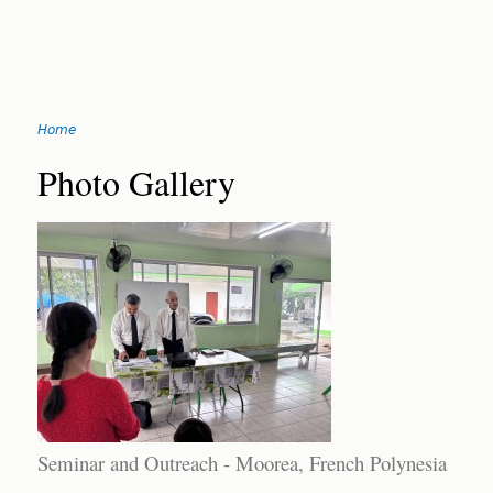
Jump
Home
to
You
navigation
Back
Photo Gallery
to
are
top
here
Seminar and Outreach - Moorea, French Polynesia