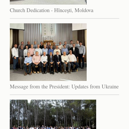
Church Dedication - Hînceşti, Moldova
Message from the President: Updates from Ukraine