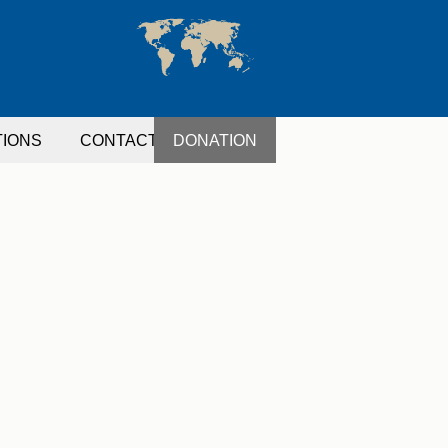
TIONS
CONTACT
DONATION