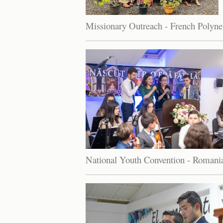
Missionary Outreach - French Polyne
National Youth Convention - Romani