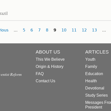
razil
ious
…
5
6
7
8
9
10
11
12
13
…
ABOUT US
ARTICLES
This We Believe
Youth
Origin & History
Family
dventist Reform
FAQ
Education
Contact Us
Health
Devotional
Study Series
Messages Fro
President