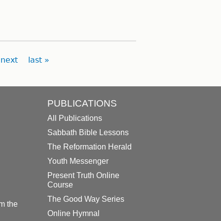
next
last »
PUBLICATIONS
All Publications
Sabbath Bible Lessons
The Reformation Herald
Youth Messenger
Present Truth Online
Course
The Good Way Series
m the
Online Hymnal