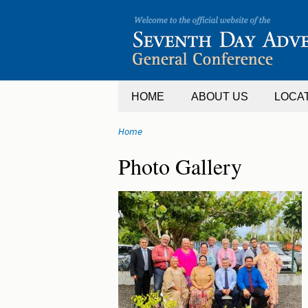
Jump
to
navigation
HOME
ABOUT US
LOCA
Home
You
Back
Photo Gallery
are
to
top
here