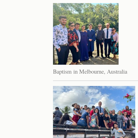
Baptism in Melbourne, Australia