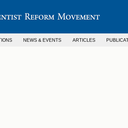
TIONS
NEWS & EVENTS
ARTICLES
PUBLICA