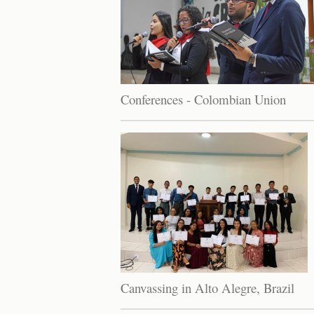
Conferences - Colombian Union
Canvassing in Alto Alegre, Brazil