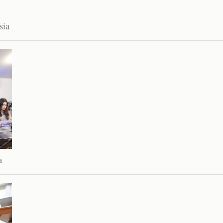
sia
a