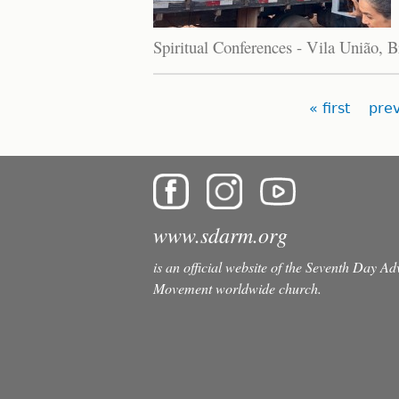
Spiritual Conferences - Vila União, B
Pages
« first
prev
www.sdarm.org
is an official website of the Seventh Day A
Movement worldwide church.