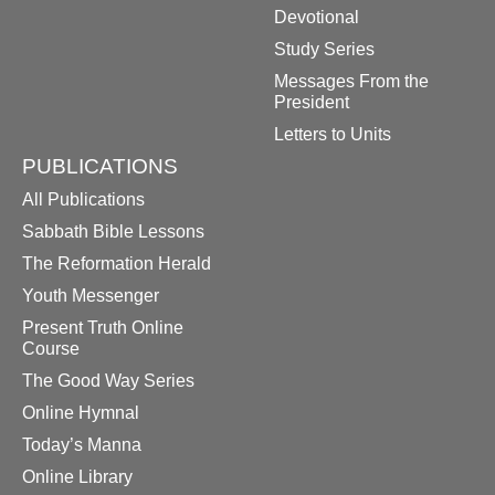
Devotional
Study Series
Messages From the
President
Letters to Units
PUBLICATIONS
All Publications
Sabbath Bible Lessons
The Reformation Herald
Youth Messenger
Present Truth Online
Course
The Good Way Series
Online Hymnal
Today’s Manna
Online Library