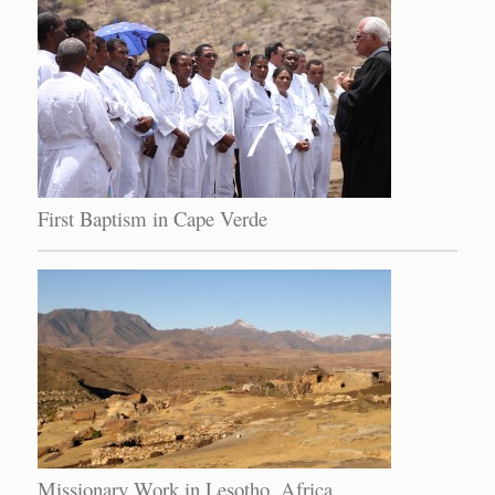
First Baptism in Cape Verde
Missionary Work in Lesotho, Africa