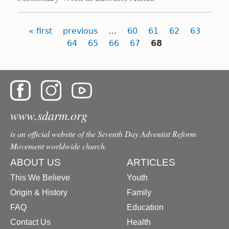
Pages
« first
previous
…
60
61
62
63
64
65
66
67
68
www.sdarm.org
is an official website of the Seventh Day Adventist Reform
Movement worldwide church.
ABOUT US
ARTICLES
This We Believe
Youth
Origin & History
Family
FAQ
Education
Contact Us
Health