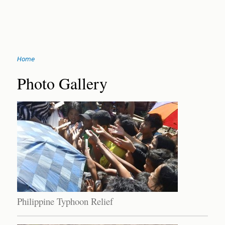
Jump
Home
to
You
navigation
Back
Photo Gallery
to
are
top
here
Philippine Typhoon Relief