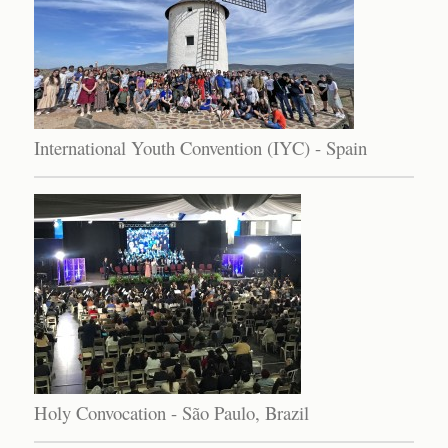
International Youth Convention (IYC) - Spain
Holy Convocation - São Paulo, Brazil