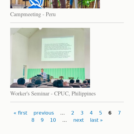
Campmeeting - Peru
Worker's Seminar - CPUC, Philippines
Pages
« first
previous
…
2
3
4
5
6
7
8
9
10
…
next
last »