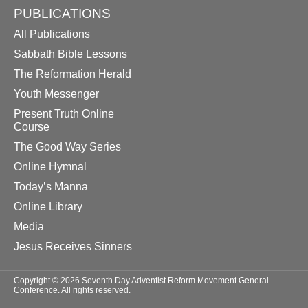
PUBLICATIONS
All Publications
Sabbath Bible Lessons
The Reformation Herald
Youth Messenger
Present Truth Online
Course
The Good Way Series
Online Hymnal
Today’s Manna
Online Library
Media
Jesus Receives Sinners
Copyright © 2026 Seventh Day Adventist Reform Movement General
Conference. All rights reserved.