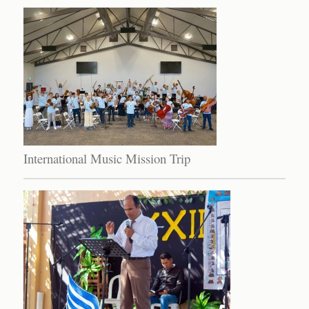
International Music Mission Trip