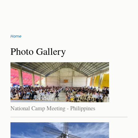
Jump
Home
to
You
navigation
Back
Photo Gallery
to
are
top
here
National Camp Meeting - Philippines