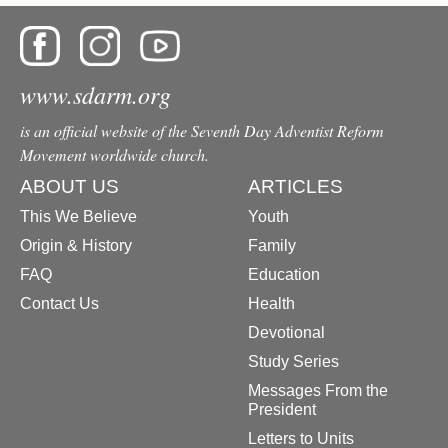
www.sdarm.org
is an official website of the Seventh Day Adventist Reform
Movement worldwide church.
ABOUT US
ARTICLES
This We Believe
Youth
Origin & History
Family
FAQ
Education
Contact Us
Health
Devotional
Study Series
Messages From the
President
Letters to Units