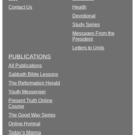
Contact Us
Health
Devotional
Study Series
Messages From the
President
Letters to Units
PUBLICATIONS
All Publications
Sabbath Bible Lessons
The Reformation Herald
Youth Messenger
Present Truth Online
Course
The Good Way Series
Online Hymnal
Today’s Manna