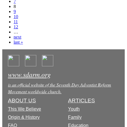
7
8
9
10
11
12
…
next
last »
www.sdarm.org
is an official website of the Seventh Day Adventist Reform
Movement worldwide church.
ABOUT US
ARTICLES
This We Believe
Youth
Origin & History
Family
FAQ
Education