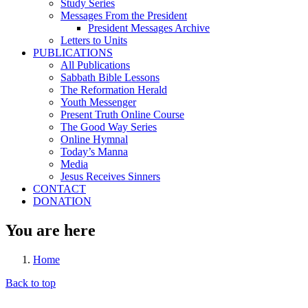
Study Series
Messages From the President
President Messages Archive
Letters to Units
PUBLICATIONS
All Publications
Sabbath Bible Lessons
The Reformation Herald
Youth Messenger
Present Truth Online Course
The Good Way Series
Online Hymnal
Today’s Manna
Media
Jesus Receives Sinners
CONTACT
DONATION
You are here
Home
Back to top