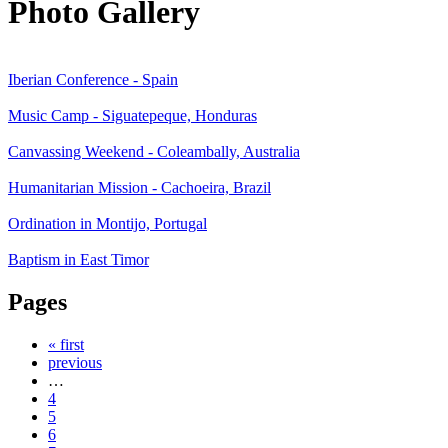
Photo Gallery
Iberian Conference - Spain
Music Camp - Siguatepeque, Honduras
Canvassing Weekend - Coleambally, Australia
Humanitarian Mission - Cachoeira, Brazil
Ordination in Montijo, Portugal
Baptism in East Timor
Pages
« first
previous
…
4
5
6