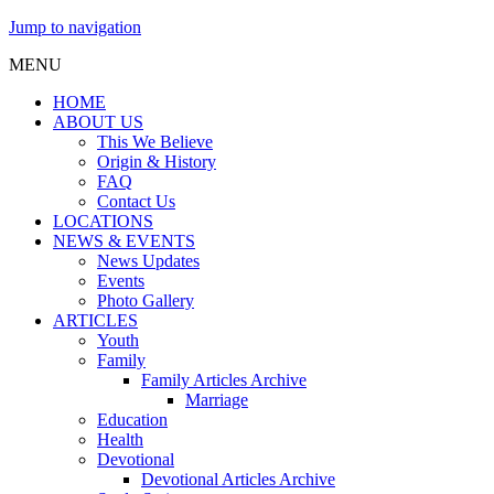
Jump to navigation
MENU
HOME
ABOUT US
This We Believe
Origin & History
FAQ
Contact Us
LOCATIONS
NEWS & EVENTS
News Updates
Events
Photo Gallery
ARTICLES
Youth
Family
Family Articles Archive
Marriage
Education
Health
Devotional
Devotional Articles Archive