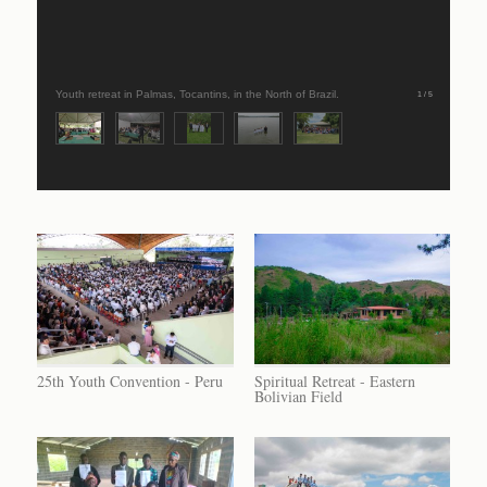
Youth retreat in Palmas, Tocantins, in the North of Brazil.
1 / 5
25th Youth Convention - Peru
Spiritual Retreat - Eastern
Bolivian Field