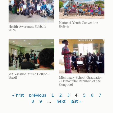
National Youth Convention -
Bolivia
Health Awareness Sabbath
2024
7th Vacation Music Course -
Brazil
Missionary School Graduation
- Democratic Republic of the
Congoool
Pages
« first
previous
1
2
3
4
5
6
7
8
9
…
next
last »