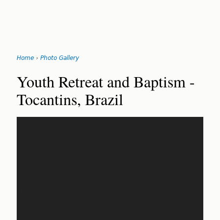
Jump
Home
›
Photo Gallery
to
You
navigation
Back
Youth Retreat and Baptism -
to
are
Tocantins, Brazil
top
here
‹
›