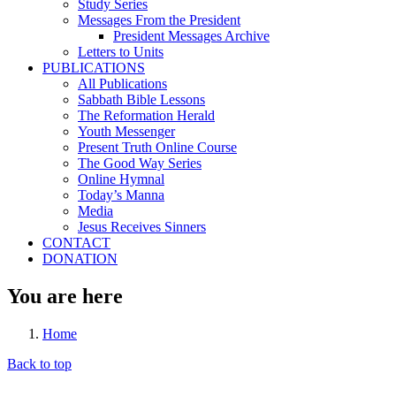
Study Series
Messages From the President
President Messages Archive
Letters to Units
PUBLICATIONS
All Publications
Sabbath Bible Lessons
The Reformation Herald
Youth Messenger
Present Truth Online Course
The Good Way Series
Online Hymnal
Today’s Manna
Media
Jesus Receives Sinners
CONTACT
DONATION
You are here
Home
Back to top