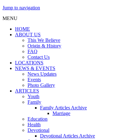
Jump to navigation
MENU
HOME
ABOUT US
This We Believe
Origin & History
FAQ
Contact Us
LOCATIONS
NEWS & EVENTS
News Updates
Events
Photo Gallery
ARTICLES
Youth
Family
Family Articles Archive
Marriage
Education
Health
Devotional
Devotional Articles Archive