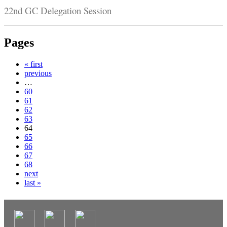
22nd GC Delegation Session
Pages
« first
previous
…
60
61
62
63
64
65
66
67
68
next
last »