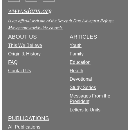
www.sdarm.org
is an official website of the Seventh Day Adventist Reform
Movement worldwide church.
ABOUT US
ARTICLES
This We Believe
Youth
Origin & History
Family
FAQ
Education
Contact Us
Health
Devotional
Study Series
Messages From the
President
Letters to Units
PUBLICATIONS
All Publications