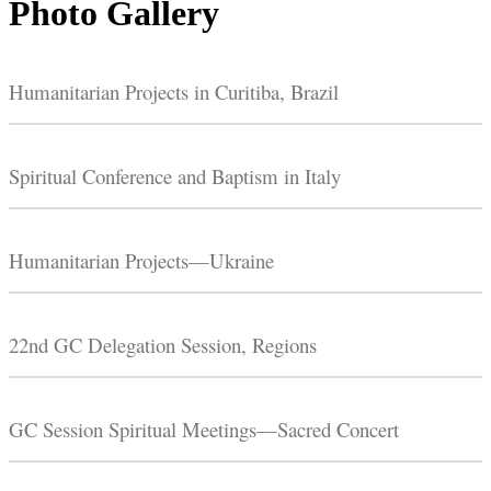
Photo Gallery
Humanitarian Projects in Curitiba, Brazil
Spiritual Conference and Baptism in Italy
Humanitarian Projects—Ukraine
22nd GC Delegation Session, Regions
GC Session Spiritual Meetings—Sacred Concert