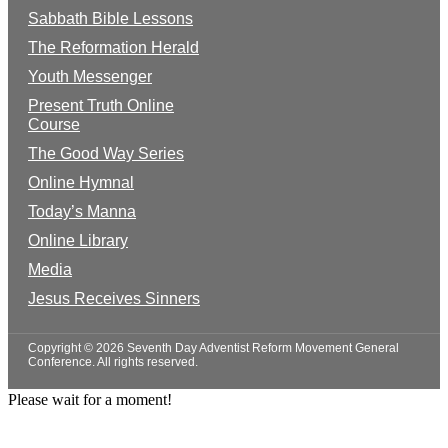
Sabbath Bible Lessons
The Reformation Herald
Youth Messenger
Present Truth Online
Course
The Good Way Series
Online Hymnal
Today’s Manna
Online Library
Media
Jesus Receives Sinners
Copyright © 2026 Seventh Day Adventist Reform Movement General
Conference. All rights reserved.
Please wait for a moment!