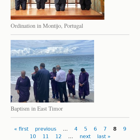
Ordination in Montijo, Portugal
Baptism in East Timor
Pages
« first
previous
…
4
5
6
7
8
9
10
11
12
…
next
last »