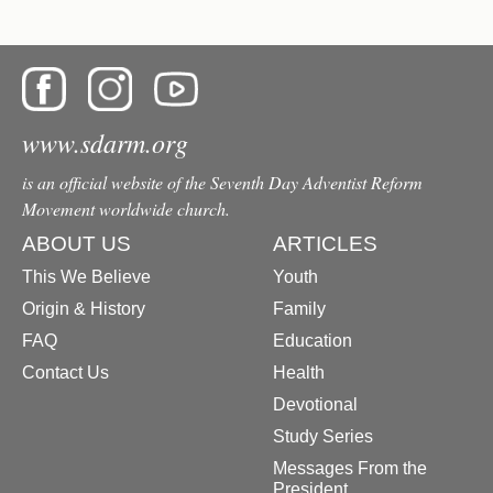
www.sdarm.org
is an official website of the Seventh Day Adventist Reform
Movement worldwide church.
ABOUT US
ARTICLES
This We Believe
Youth
Origin & History
Family
FAQ
Education
Contact Us
Health
Devotional
Study Series
Messages From the
President