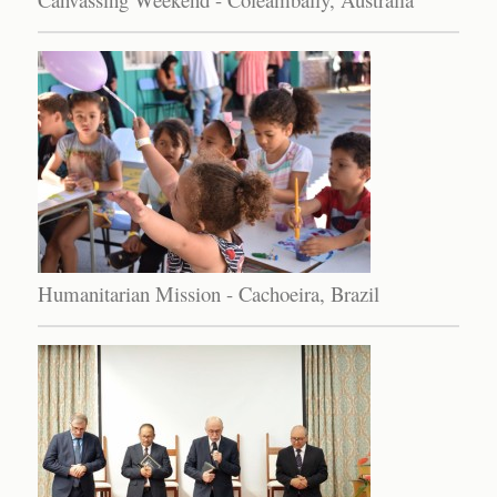
Humanitarian Mission - Cachoeira, Brazil