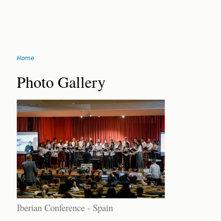
Jump
Home
to
You
navigation
Back
Photo Gallery
to
are
top
here
Iberian Conference - Spain