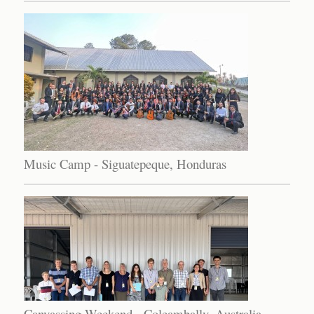
Music Camp - Siguatepeque, Honduras
Canvassing Weekend - Coleambally, Australia