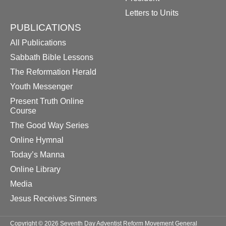
Letters to Units
PUBLICATIONS
All Publications
Sabbath Bible Lessons
The Reformation Herald
Youth Messenger
Present Truth Online
Course
The Good Way Series
Online Hymnal
Today’s Manna
Online Library
Media
Jesus Receives Sinners
Copyright © 2026 Seventh Day Adventist Reform Movement General