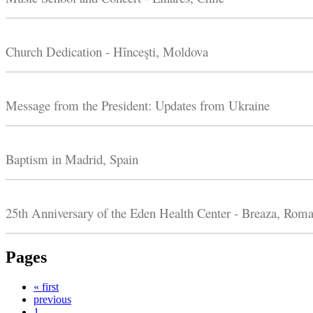
Church Dedication - Hînceşti, Moldova
Message from the President: Updates from Ukraine
Baptism in Madrid, Spain
25th Anniversary of the Eden Health Center - Breaza, Roma
Pages
« first
previous
1