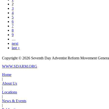
2
3
4
5
6
7
8
9
…
next
last »
Copyright © 2026 Seventh Day Adventist Reform Movement General C
WWW.SDARM.ORG
Home
|
About Us
|
Locations
|
News & Events
|