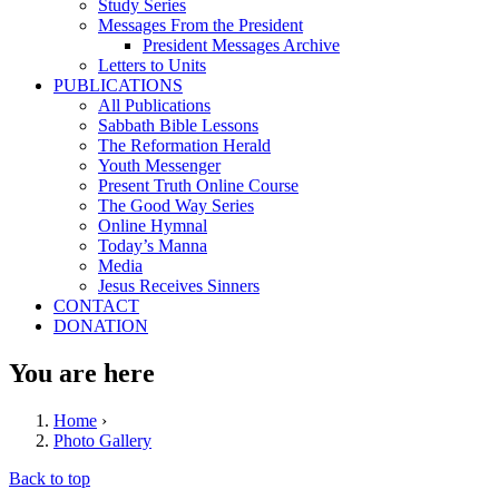
Study Series
Messages From the President
President Messages Archive
Letters to Units
PUBLICATIONS
All Publications
Sabbath Bible Lessons
The Reformation Herald
Youth Messenger
Present Truth Online Course
The Good Way Series
Online Hymnal
Today’s Manna
Media
Jesus Receives Sinners
CONTACT
DONATION
You are here
Home
›
Photo Gallery
Back to top