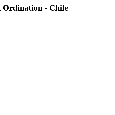
 Ordination - Chile