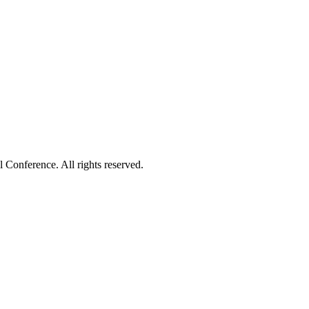
onference. All rights reserved.