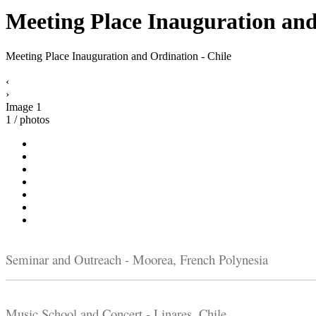
Meeting Place Inauguration and
Meeting Place Inauguration and Ordination - Chile
‹
›
Image 1
1 / photos
Seminar and Outreach - Moorea, French Polynesia
Music School and Concert - Linares, Chile