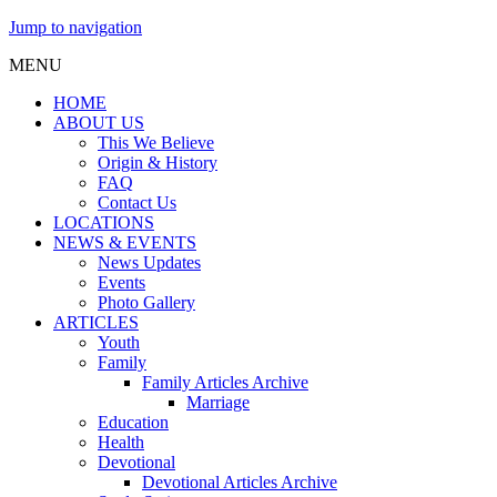
Jump to navigation
MENU
HOME
ABOUT US
This We Believe
Origin & History
FAQ
Contact Us
LOCATIONS
NEWS & EVENTS
News Updates
Events
Photo Gallery
ARTICLES
Youth
Family
Family Articles Archive
Marriage
Education
Health
Devotional
Devotional Articles Archive