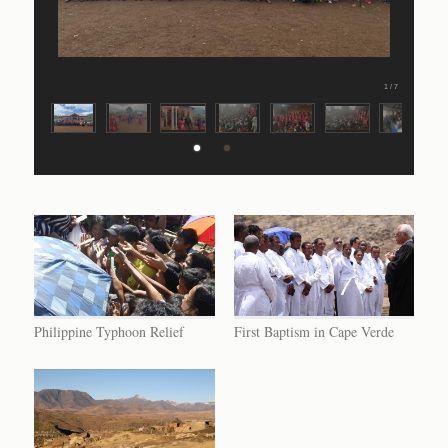
1 / 7
Philippine Typhoon Relief
First Baptism in Cape Verde