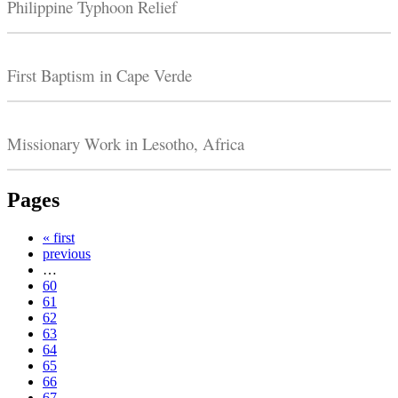
Philippine Typhoon Relief
First Baptism in Cape Verde
Missionary Work in Lesotho, Africa
Pages
« first
previous
…
60
61
62
63
64
65
66
67