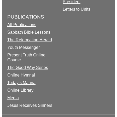
President
Letters to Units
PUBLICATIONS
All Publications
Sabbath Bible Lessons
The Reformation Herald
Youth Messenger
Present Truth Online
Course
The Good Way Series
Online Hymnal
Today’s Manna
Online Library
Media
Jesus Receives Sinners