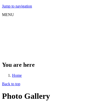
Jump to navigation
MENU
You are here
Home
Back to top
Photo Gallery