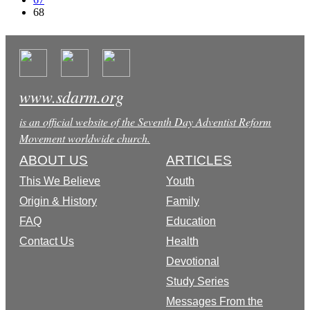
68
www.sdarm.org
is an official website of the Seventh Day Adventist Reform
Movement worldwide church.
ABOUT US
ARTICLES
This We Believe
Youth
Origin & History
Family
FAQ
Education
Contact Us
Health
Devotional
Study Series
Messages From the