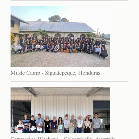
Music Camp - Siguatepeque, Honduras
Canvassing Weekend - Coleambally, Australia