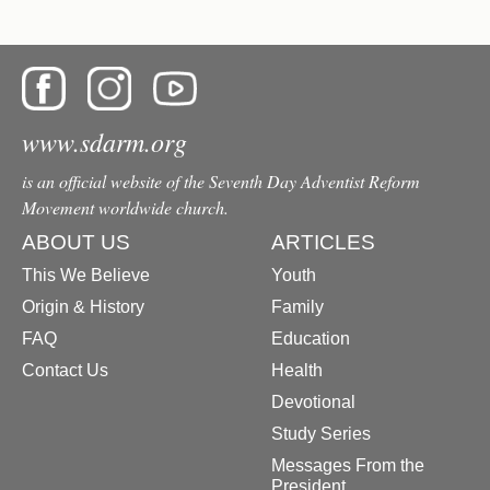
www.sdarm.org
is an official website of the Seventh Day Adventist Reform
Movement worldwide church.
ABOUT US
ARTICLES
This We Believe
Youth
Origin & History
Family
FAQ
Education
Contact Us
Health
Devotional
Study Series
Messages From the
President