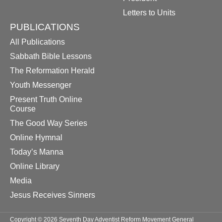
Letters to Units
PUBLICATIONS
All Publications
Sabbath Bible Lessons
The Reformation Herald
Youth Messenger
Present Truth Online
Course
The Good Way Series
Online Hymnal
Today’s Manna
Online Library
Media
Jesus Receives Sinners
Copyright © 2026 Seventh Day Adventist Reform Movement General