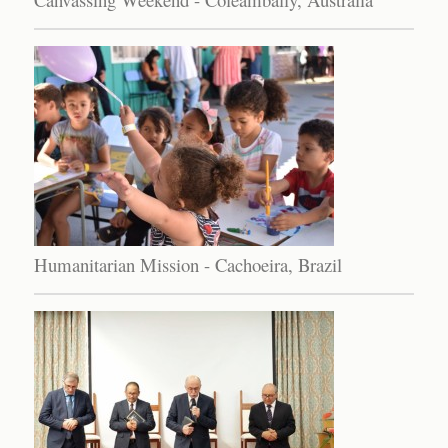
Humanitarian Mission - Cachoeira, Brazil