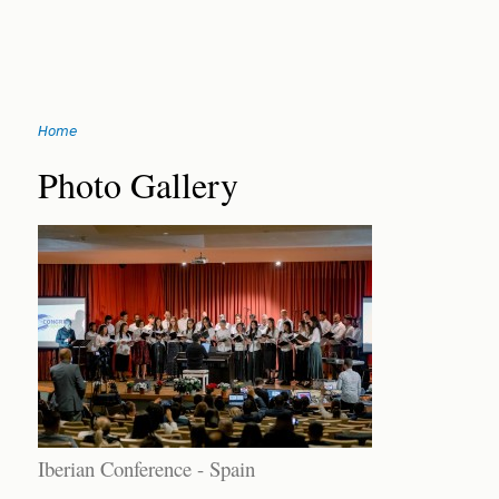
Jump
Home
to
You
navigation
Back
Photo Gallery
to
are
top
here
Iberian Conference - Spain