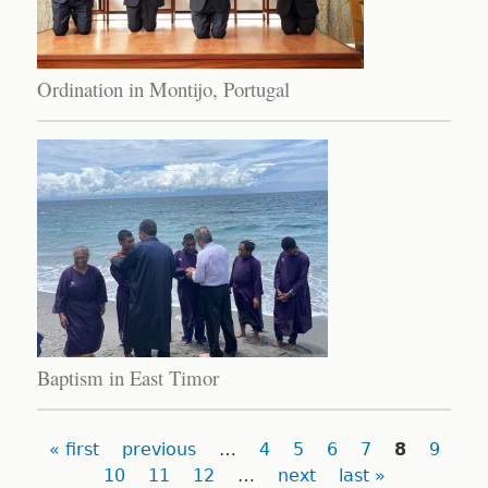
Ordination in Montijo, Portugal
Baptism in East Timor
Pages
« first
previous
…
4
5
6
7
8
9
10
11
12
…
next
last »