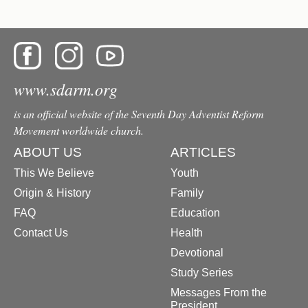
www.sdarm.org
is an official website of the Seventh Day Adventist Reform
Movement worldwide church.
ABOUT US
ARTICLES
This We Believe
Youth
Origin & History
Family
FAQ
Education
Contact Us
Health
Devotional
Study Series
Messages From the
President