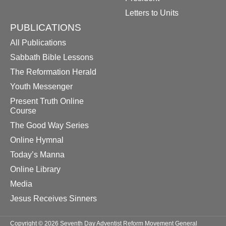
Letters to Units
PUBLICATIONS
All Publications
Sabbath Bible Lessons
The Reformation Herald
Youth Messenger
Present Truth Online
Course
The Good Way Series
Online Hymnal
Today’s Manna
Online Library
Media
Jesus Receives Sinners
Copyright © 2026 Seventh Day Adventist Reform Movement General