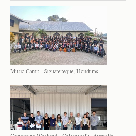
Music Camp - Siguatepeque, Honduras
Canvassing Weekend - Coleambally, Australia