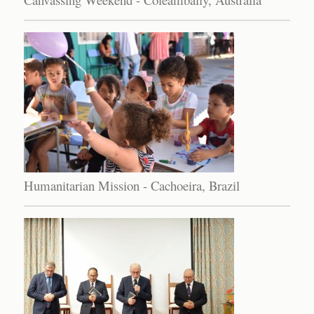
Humanitarian Mission - Cachoeira, Brazil