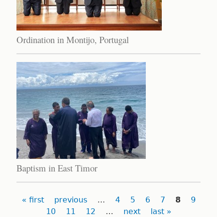
Ordination in Montijo, Portugal
Baptism in East Timor
Pages
« first
previous
…
4
5
6
7
8
9
10
11
12
…
next
last »