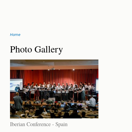
Jump
Home
to
You
navigation
Back
Photo Gallery
to
are
top
here
Iberian Conference - Spain