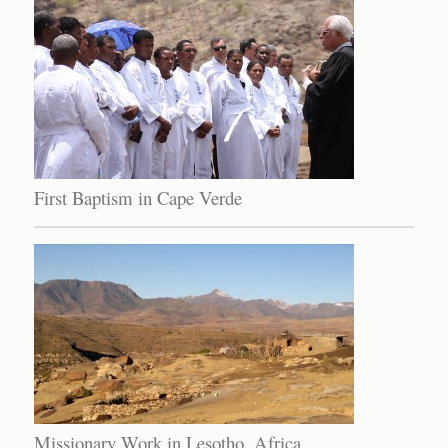
First Baptism in Cape Verde
Missionary Work in Lesotho, Africa