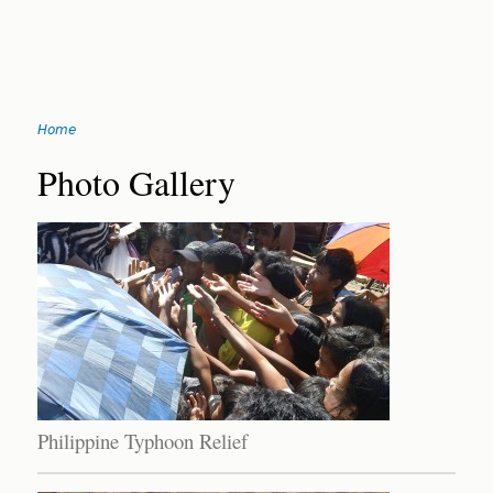
Jump
Home
to
You
navigation
Back
Photo Gallery
to
are
top
here
Philippine Typhoon Relief