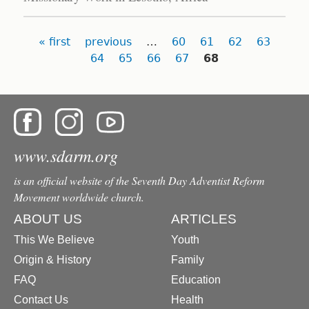
Pages
« first
previous
…
60
61
62
63
64
65
66
67
68
www.sdarm.org
is an official website of the Seventh Day Adventist Reform
Movement worldwide church.
ABOUT US
ARTICLES
This We Believe
Youth
Origin & History
Family
FAQ
Education
Contact Us
Health