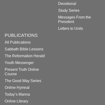
Devotional
Study Series
Messages From the
President
Letters to Units
PUBLICATIONS
All Publications
Sabbath Bible Lessons
The Reformation Herald
Youth Messenger
Present Truth Online
Course
The Good Way Series
Online Hymnal
Today’s Manna
Online Library