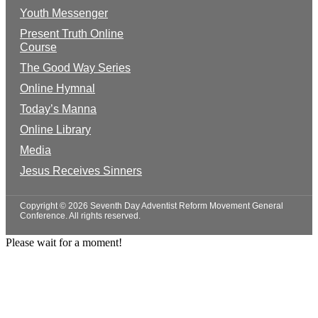
Youth Messenger
Present Truth Online
Course
The Good Way Series
Online Hymnal
Today’s Manna
Online Library
Media
Jesus Receives Sinners
Copyright © 2026 Seventh Day Adventist Reform Movement General
Conference. All rights reserved.
Please wait for a moment!