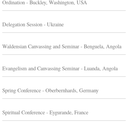
Ordination - Buckley, Washington, USA
Delegation Session - Ukraine
Waldensian Canvassing and Seminar - Benguela, Angola
Evangelism and Canvassing Seminar - Luanda, Angola
Spring Conference - Oberbernhards, Germany
Spiritual Conference - Eygurande, France