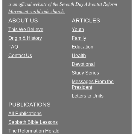
is an official website of the Seventh Day Adventist Reform
Movement worldwide church.
ABOUT US
ARTICLES
This We Believe
Youth
Origin & History
Family
FAQ
Education
Contact Us
Health
Devotional
Study Series
Messages From the
President
Letters to Units
PUBLICATIONS
All Publications
Sabbath Bible Lessons
The Reformation Herald