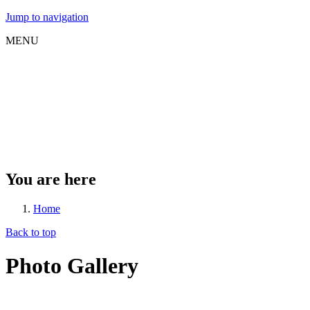
Jump to navigation
MENU
You are here
Home
Back to top
Photo Gallery