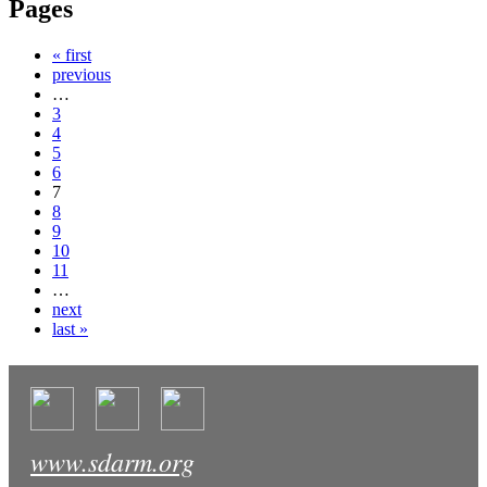
Pages
« first
previous
…
3
4
5
6
7
8
9
10
11
…
next
last »
www.sdarm.org