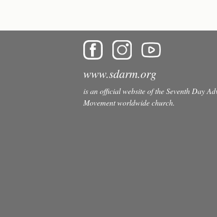
www.sdarm.org
is an official website of the Seventh Day A
Movement worldwide church.