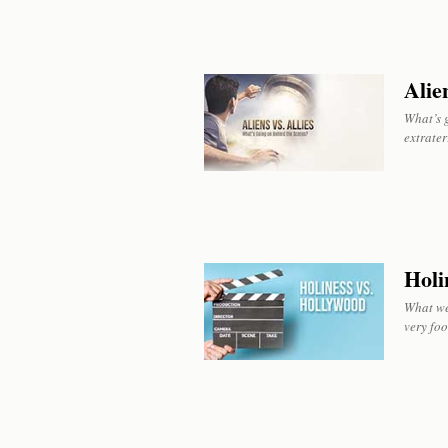
Alien
What’s g
extrater
Holi
What we 
very foo