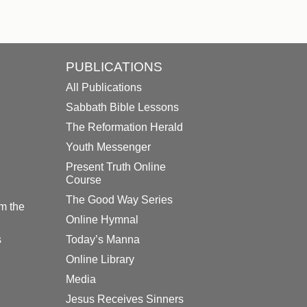
PUBLICATIONS
All Publications
Sabbath Bible Lessons
The Reformation Herald
Youth Messenger
Present Truth Online
Course
The Good Way Series
m the
Online Hymnal
s
Today’s Manna
Online Library
Media
Jesus Receives Sinners