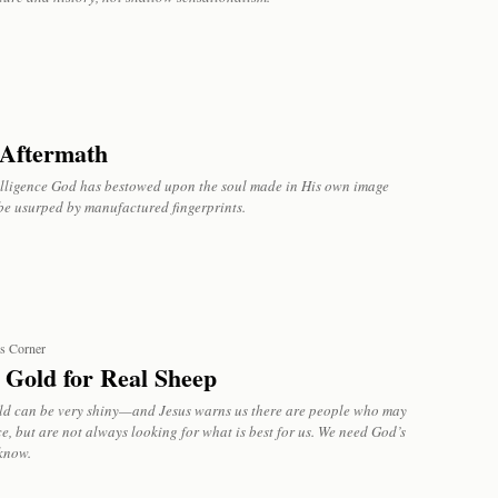
Aftermath
elligence God has bestowed upon the soul made in His own image
be usurped by manufactured fingerprints.
’s Corner
 Gold for Real Sheep
ld can be very shiny—and Jesus warns us there are people who may
e, but are not always looking for what is best for us. We need God’s
know.