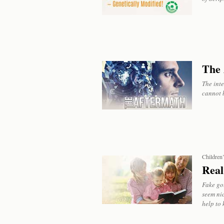
The 
The int
cannot 
Children
Real
Fake go
seem nic
help to 