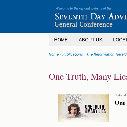
Jump
to
navigation
HOME
ABOUT US
LOCA
Home
›
Publications
›
The Reformation Herald
You
Back
are
to
One Truth, Many Lie
top
here
Editorial
One 