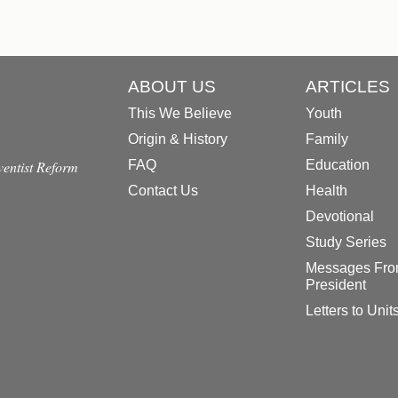
ABOUT US
ARTICLES
This We Believe
Youth
Origin & History
Family
dventist Reform
FAQ
Education
Contact Us
Health
Devotional
Study Series
Messages Fro
President
Letters to Unit