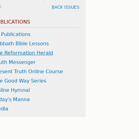
F
BACK ISSUES
BLICATIONS
l Publications
bbath Bible Lessons
e Reformation Herald
uth Messenger
esent Truth Online Course
e Good Way Series
line Hymnal
day's Manna
dia