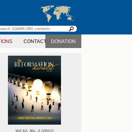
Search
earch
TIONS
CONTACT
DONATION
orm
Vol 62. No. 2 (2021)