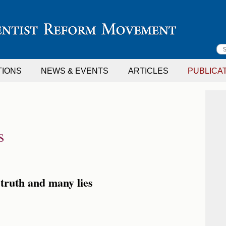
S
TIONS
NEWS & EVENTS
ARTICLES
PUBLICA
f
s
truth and many lies