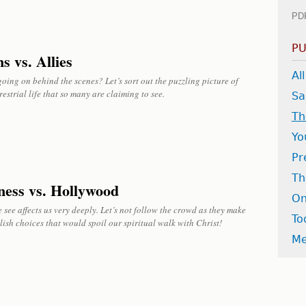
PD
PU
s vs. Allies
Al
oing on behind the scenes? Let’s sort out the puzzling picture of
restrial life that so many are claiming to see.
Sa
Th
Yo
Pr
Th
ness vs. Hollywood
On
see affects us very deeply. Let’s not follow the crowd as they make
To
lish choices that would spoil our spiritual walk with Christ!
Me