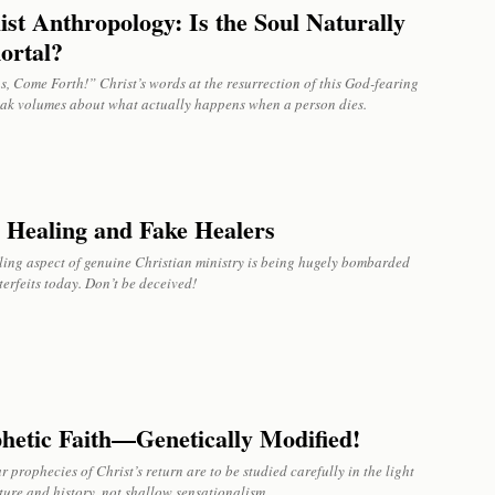
ist Anthropology: Is the Soul Naturally
ortal?
, Come Forth!” Christ’s words at the resurrection of this God-fearing
ak volumes about what actually happens when a person dies.
 Healing and Fake Healers
ling aspect of genuine Christian ministry is being hugely bombarded
erfeits today. Don’t be deceived!
hetic Faith—Genetically Modified!
r prophecies of Christ’s return are to be studied carefully in the light
ture and history, not shallow sensationalism.