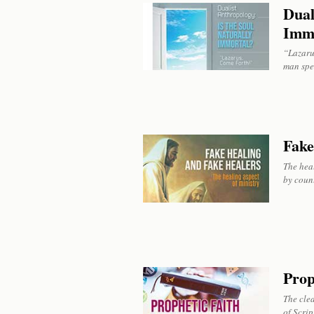
Dual
Imm
“Lazarus
man spe
Fake
The hea
by count
Prop
The clea
of Scrip