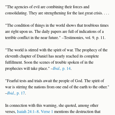
"The agencies of evil are combining their forces and
consolidating. They are strengthening for the last great crisis. . . .
"The condition of things in the world shows that troublous times
are right upon us. The daily papers are full of indications of a
terrible conflict in the near future." –Testimonies, vol. 9, p. 11.
"The world is stirred with the spirit of war. The prophecy of the
eleventh chapter of Daniel has nearly reached its complete
fulfillment. Soon the scenes of trouble spoken of in the
prophecies will take place." –
Ibid.,
p. 14
.
"Fearful tests and trials await the people of God. The spirit of
war is stirring the nations from one end of the earth to the other."
–
Ibid.,
p. 17
.
In connection with this warning, she quoted, among other
verses,
Isaiah 24:1–8
.
Verse 1
mentions the destruction that