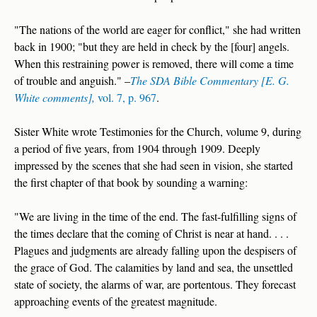
"The nations of the world are eager for conflict," she had written
back in 1900; "but they are held in check by the [four] angels.
When this restraining power is removed, there will come a time
of trouble and anguish." –
The SDA Bible Commentary [E. G.
White comments],
vol. 7, p. 967
.
Sister White wrote Testimonies for the Church, volume 9, during
a period of five years, from 1904 through 1909. Deeply
impressed by the scenes that she had seen in vision, she started
the first chapter of that book by sounding a warning:
"We are living in the time of the end. The fast-fulfilling signs of
the times declare that the coming of Christ is near at hand. . . .
Plagues and judgments are already falling upon the despisers of
the grace of God. The calamities by land and sea, the unsettled
state of society, the alarms of war, are portentous. They forecast
approaching events of the greatest magnitude.