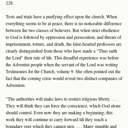
228.
Tests and trials have a purifying effect upon the church. When
everything seems to be at peace, there is no noticeable difference
between the two classes of believers. But when strict obedience
to God is followed by oppression and persecution, and threats of
imprisonment, torture, and death, the false-hearted professors are
clearly distinguished from those who have made a "Thus saith
the Lord" their rule of life. This dreadful experience was before
the Adventist people when the servant of the Lord was writing
Testimonies for the Church, volume 9. She often pointed out the
fact that the coming crisis would reveal two distinct companies of
Adventists.
"The authorities will make laws to restrict religious liberty. . . .
They will think they can force the conscience, which God alone
should control. Even now they are making a beginning; this
work they will continue to carry forward till they reach a
boundary over which they cannot step. . . . Many stumble and