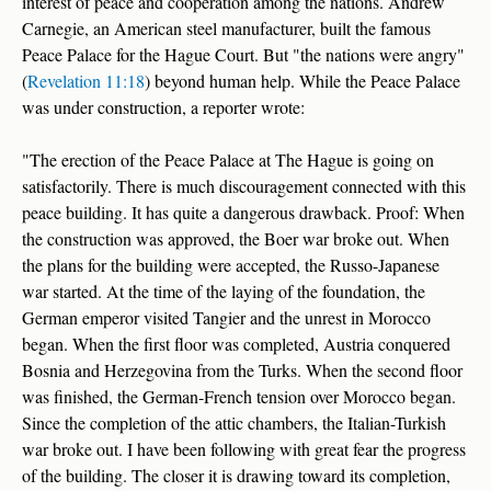
interest of peace and cooperation among the nations. Andrew
Carnegie, an American steel manufacturer, built the famous
Peace Palace for the Hague Court. But "the nations were angry"
(
Revelation 11:18
) beyond human help. While the Peace Palace
was under construction, a reporter wrote:
"The erection of the Peace Palace at The Hague is going on
satisfactorily. There is much discouragement connected with this
peace building. It has quite a dangerous drawback. Proof: When
the construction was approved, the Boer war broke out. When
the plans for the building were accepted, the Russo-Japanese
war started. At the time of the laying of the foundation, the
German emperor visited Tangier and the unrest in Morocco
began. When the first floor was completed, Austria conquered
Bosnia and Herzegovina from the Turks. When the second floor
was finished, the German-French tension over Morocco began.
Since the completion of the attic chambers, the Italian-Turkish
war broke out. I have been following with great fear the progress
of the building. The closer it is drawing toward its completion,