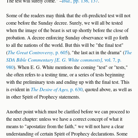
The test will surely come." –
Ibid.,
pp. 136, 137
.
Some of the readers may think that the oft-predicted test will not
come before the Sunday decree. Surely, we will all be tested
when the image of the beast is set up shortly before the close of
probation. A decree enforcing Sunday observance will go forth
to all the nations of the world. But this will be "the final test"
(
The Great Controversy
, p. 605
), "the last act in the drama" (
The
SDA Bible Commentary [E. G. White comments],
vol. 7, p.
980
). When E. G. White mentions the coming "test" or "tests,"
she often refers to a testing time, or a series of tests beginning
with the preliminary tests and ending up with the final test. This
is evident in
The Desire of Ages,
p. 630
, quoted above, as well as
in other Spirit of Prophecy statements.
Another point which must be clarified before we can proceed to
the next chapter: unless we have a correct concept of what it
means to "apostatize from the faith," we will not have a clear
understanding of certain Spirit of Prophecy declarations. Some