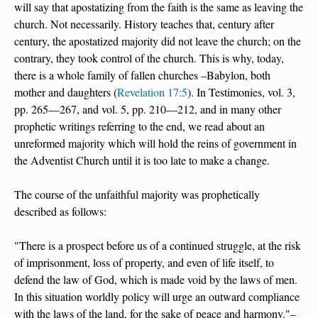
will say that apostatizing from the faith is the same as leaving the
church. Not necessarily. History teaches that, century after
century, the apostatized majority did not leave the church; on the
contrary, they took control of the church. This is why, today,
there is a whole family of fallen churches –Babylon, both
mother and daughters (
Revelation 17:5
). In Testimonies, vol. 3,
pp. 265—267, and vol. 5, pp. 210—212, and in many other
prophetic writings referring to the end, we read about an
unreformed majority which will hold the reins of government in
the Adventist Church until it is too late to make a change.
The course of the unfaithful majority was prophetically
described as follows:
"There is a prospect before us of a continued struggle, at the risk
of imprisonment, loss of property, and even of life itself, to
defend the law of God, which is made void by the laws of men.
In this situation worldly policy will urge an outward compliance
with the laws of the land, for the sake of peace and harmony."–