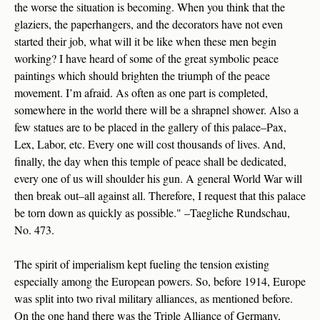
the worse the situation is becoming. When you think that the
glaziers, the paperhangers, and the decorators have not even
started their job, what will it be like when these men begin
working? I have heard of some of the great symbolic peace
paintings which should brighten the triumph of the peace
movement. I’m afraid. As often as one part is completed,
somewhere in the world there will be a shrapnel shower. Also a
few statues are to be placed in the gallery of this palace–Pax,
Lex, Labor, etc. Every one will cost thousands of lives. And,
finally, the day when this temple of peace shall be dedicated,
every one of us will shoulder his gun. A general World War will
then break out–all against all. Therefore, I request that this palace
be torn down as quickly as possible." –Taegliche Rundschau,
No. 473.
The spirit of imperialism kept fueling the tension existing
especially among the European powers. So, before 1914, Europe
was split into two rival military alliances, as mentioned before.
On the one hand there was the Triple Alliance of Germany,