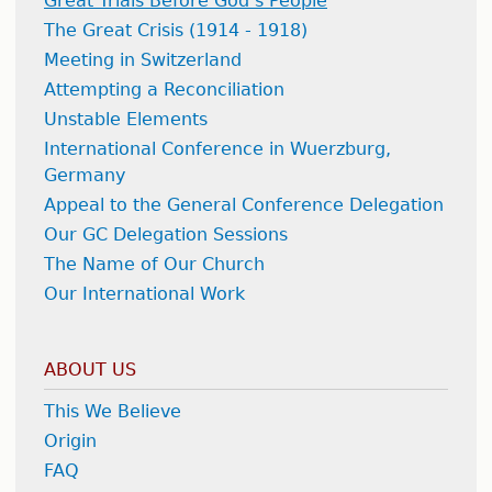
Great Trials Before God’s People
The Great Crisis (1914 - 1918)
Meeting in Switzerland
Attempting a Reconciliation
Unstable Elements
International Conference in Wuerzburg,
Germany
Appeal to the General Conference Delegation
Our GC Delegation Sessions
The Name of Our Church
Our International Work
ABOUT US
This We Believe
Origin
FAQ