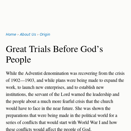
Search
form
Jump
Home
›
About Us
›
Origin
to
You
navigation
Back
Great Trials Before God’s
to
are
People
top
here
While the Adventist denomination was recovering from the crisis
of 1902—1903, and while plans were being made to expand the
work, to launch new enterprises, and to establish new
institutions, the servant of the Lord warned the leadership and
the people about a much more fearful crisis that the church
would have to face in the near future. She was shown the
preparations that were being made in the political world for a
series of conflicts that would start with World War I and how
these conflicts would affect the people of God.