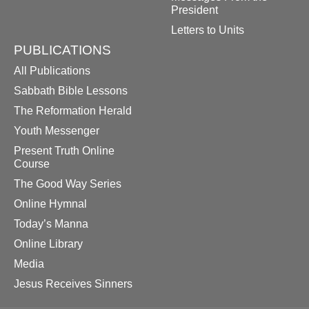
President
Letters to Units
PUBLICATIONS
All Publications
Sabbath Bible Lessons
The Reformation Herald
Youth Messenger
Present Truth Online
Course
The Good Way Series
Online Hymnal
Today’s Manna
Online Library
Media
Jesus Receives Sinners