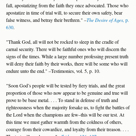
fall, apostatizing from the faith they once advocated. Those who
apostatize in time of trial will, to secure their own safety, bear
false witness, and betray their brethren." –
The Desire of Ages,
p.
630
.
"Thank God, all will not be rocked to sleep in the cradle of
carnal security. There will be faithful ones who will discern the
signs of the times. While a large number professing present truth
will deny their faith by their works, there will be some who will
endure unto the end." –Testimonies, vol. 5, p. 10.
"Soon God’s people will be tested by fiery trials, and the great
proportion of those who now appear to be genuine and true will
prove to be base metal. . . . To stand in defense of truth and
righteousness when the majority forsake us, to fight the battles of
the Lord when the champions are few–this will be our test. At
this time we must gather warmth from the coldness of others,
courage from their cowardice, and loyalty from their treason. . . .