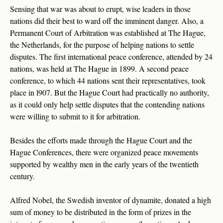
Sensing that war was about to erupt, wise leaders in those
nations did their best to ward off the imminent danger. Also, a
Permanent Court of Arbitration was established at The Hague,
the Netherlands, for the purpose of helping nations to settle
disputes. The first international peace conference, attended by 24
nations, was held at The Hague in 1899. A second peace
conference, to which 44 nations sent their representatives, took
place in l907. But the Hague Court had practically no authority,
as it could only help settle disputes that the contending nations
were willing to submit to it for arbitration.
Besides the efforts made through the Hague Court and the
Hague Conferences, there were organized peace movements
supported by wealthy men in the early years of the twentieth
century.
Alfred Nobel, the Swedish inventor of dynamite, donated a high
sum of money to be distributed in the form of prizes in the