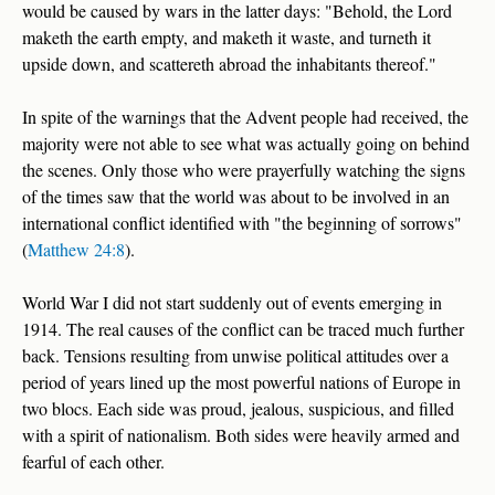
would be caused by wars in the latter days: "Behold, the Lord
maketh the earth empty, and maketh it waste, and turneth it
upside down, and scattereth abroad the inhabitants thereof."
In spite of the warnings that the Advent people had received, the
majority were not able to see what was actually going on behind
the scenes. Only those who were prayerfully watching the signs
of the times saw that the world was about to be involved in an
international conflict identified with "the beginning of sorrows"
(
Matthew 24:8
).
World War I did not start suddenly out of events emerging in
1914. The real causes of the conflict can be traced much further
back. Tensions resulting from unwise political attitudes over a
period of years lined up the most powerful nations of Europe in
two blocs. Each side was proud, jealous, suspicious, and filled
with a spirit of nationalism. Both sides were heavily armed and
fearful of each other.