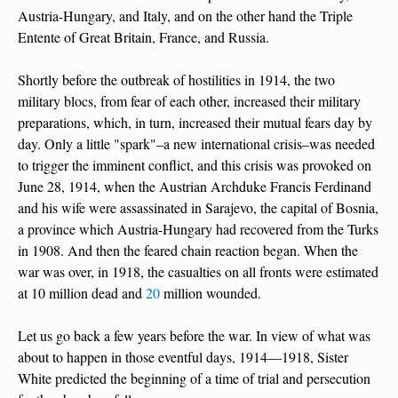
Austria-Hungary, and Italy, and on the other hand the Triple
Entente of Great Britain, France, and Russia.
Shortly before the outbreak of hostilities in 1914, the two
military blocs, from fear of each other, increased their military
preparations, which, in turn, increased their mutual fears day by
day. Only a little "spark"–a new international crisis–was needed
to trigger the imminent conflict, and this crisis was provoked on
June 28, 1914, when the Austrian Archduke Francis Ferdinand
and his wife were assassinated in Sarajevo, the capital of Bosnia,
a province which Austria-Hungary had recovered from the Turks
in 1908. And then the feared chain reaction began. When the
war was over, in 1918, the casualties on all fronts were estimated
at 10 million dead and
20
million wounded.
Let us go back a few years before the war. In view of what was
about to happen in those eventful days, 1914—1918, Sister
White predicted the beginning of a time of trial and persecution