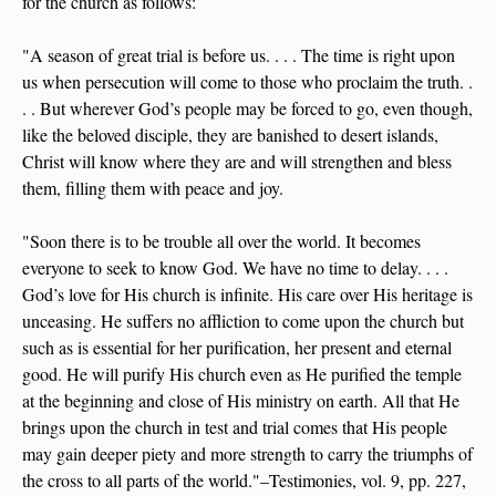
for the church as follows:
"A season of great trial is before us. . . . The time is right upon
us when persecution will come to those who proclaim the truth. .
. . But wherever God’s people may be forced to go, even though,
like the beloved disciple, they are banished to desert islands,
Christ will know where they are and will strengthen and bless
them, filling them with peace and joy.
"Soon there is to be trouble all over the world. It becomes
everyone to seek to know God. We have no time to delay. . . .
God’s love for His church is infinite. His care over His heritage is
unceasing. He suffers no affliction to come upon the church but
such as is essential for her purification, her present and eternal
good. He will purify His church even as He purified the temple
at the beginning and close of His ministry on earth. All that He
brings upon the church in test and trial comes that His people
may gain deeper piety and more strength to carry the triumphs of
the cross to all parts of the world."–Testimonies, vol. 9, pp. 227,