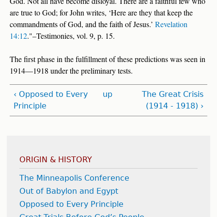
God. Not all have become disloyal. There are a faithful few who
are true to God; for John writes, ‘Here are they that keep the
commandments of God, and the faith of Jesus.’
Revelation
14:12
."–Testimonies, vol. 9, p. 15.
The first phase in the fulfillment of these predictions was seen in
1914—1918 under the preliminary tests.
‹ Opposed to Every
up
The Great Crisis
Principle
(1914 - 1918) ›
ORIGIN & HISTORY
The Minneapolis Conference
Out of Babylon and Egypt
Opposed to Every Principle