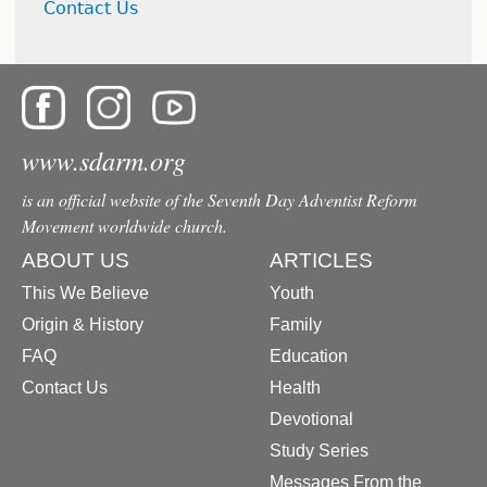
Contact Us
www.sdarm.org
is an official website of the Seventh Day Adventist Reform
Movement worldwide church.
ABOUT US
ARTICLES
This We Believe
Youth
Origin & History
Family
FAQ
Education
Contact Us
Health
Devotional
Study Series
Messages From the