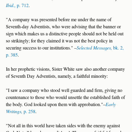
Ibid.,
p. 712
.
"A company was presented before me under the name of
Seventh-day Adventists, who were advising that the banner or
sign which makes us a distinctive people should not be held out
so strikingly; for they claimed it was not the best policy in
securing success to our institutions." –
Selected Messages,
bk. 2,
p. 385
.
In her prophetic visions, Sister White saw also another company
of Seventh Day Adventists, namely, a faithful minority:
"I saw a company who stood well guarded and firm, giving no
countenance to those who would unsettle the established faith of
the body. God looked upon them with approbation."–
Early
Writings,
p. 258
.
"Not all in this world have taken sides with the enemy against