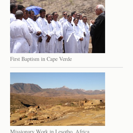
First Baptism in Cape Verde
Missionary Work in Lesotho, Africa