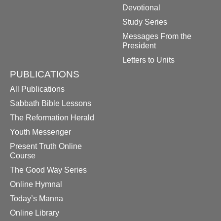
Devotional
Study Series
Messages From the
President
Letters to Units
PUBLICATIONS
All Publications
Sabbath Bible Lessons
The Reformation Herald
Youth Messenger
Present Truth Online
Course
The Good Way Series
Online Hymnal
Today’s Manna
Online Library