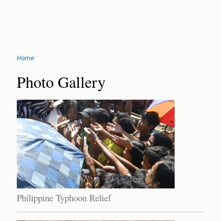
Jump
Home
to
You
navigation
Back
Photo Gallery
to
are
top
here
Philippine Typhoon Relief