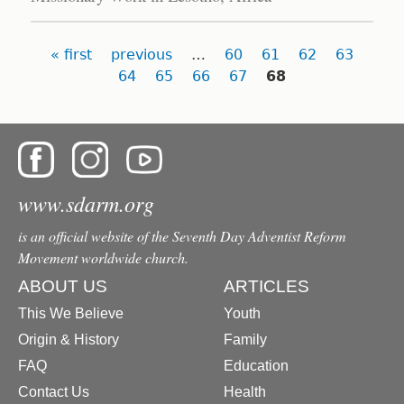
Pages
« first
previous
…
60
61
62
63
64
65
66
67
68
www.sdarm.org
is an official website of the Seventh Day Adventist Reform
Movement worldwide church.
ABOUT US
ARTICLES
This We Believe
Youth
Origin & History
Family
FAQ
Education
Contact Us
Health