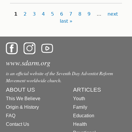
Pages
1
2
3
4
5
6
7
8
9
…
next
last »
www.sdarm.org
is an official website of the Seventh Day Adventist Reform
Movement worldwide church.
ABOUT US
ARTICLES
This We Believe
Youth
Origin & History
Family
FAQ
Education
Contact Us
Health