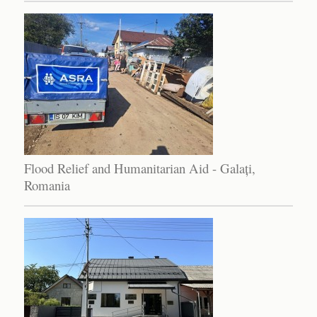
Flood Relief and Humanitarian Aid - Galați,
Romania