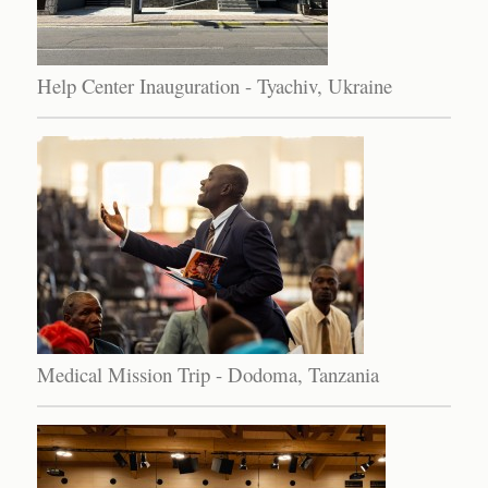
Help Center Inauguration - Tyachiv, Ukraine
Medical Mission Trip - Dodoma, Tanzania