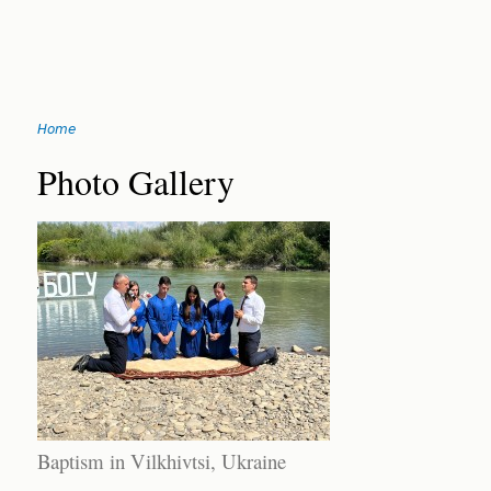
Jump
Home
to
You
navigation
Back
Photo Gallery
to
are
top
here
Baptism in Vilkhivtsi, Ukraine