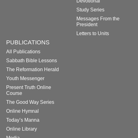
Devotional
Study Series
Messages From the
President
Letters to Units
PUBLICATIONS
All Publications
Sabbath Bible Lessons
The Reformation Herald
Youth Messenger
Present Truth Online
Course
The Good Way Series
Online Hymnal
Today’s Manna
Online Library
Media