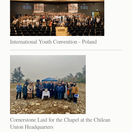
International Youth Convention - Poland
Cornerstone Laid for the Chapel at the Chilean
Union Headquarters